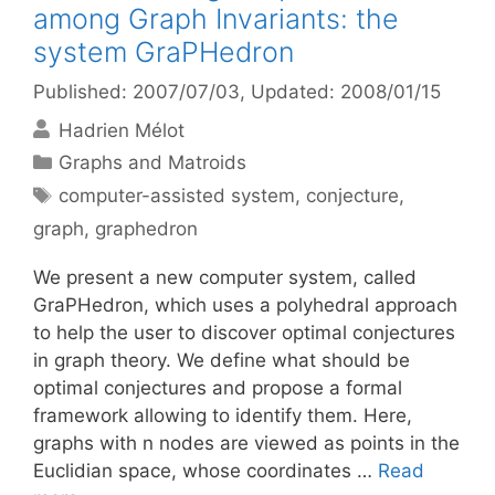
among Graph Invariants: the
system GraPHedron
Published: 2007/07/03
, Updated: 2008/01/15
Hadrien Mélot
Categories
Graphs and Matroids
Tags
computer-assisted system
,
conjecture
,
graph
,
graphedron
We present a new computer system, called
GraPHedron, which uses a polyhedral approach
to help the user to discover optimal conjectures
in graph theory. We define what should be
optimal conjectures and propose a formal
framework allowing to identify them. Here,
graphs with n nodes are viewed as points in the
Euclidian space, whose coordinates …
Read