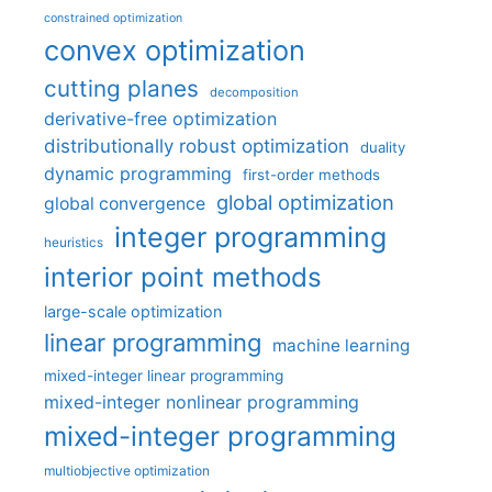
constrained optimization
convex optimization
cutting planes
decomposition
derivative-free optimization
distributionally robust optimization
duality
dynamic programming
first-order methods
global optimization
global convergence
integer programming
heuristics
interior point methods
large-scale optimization
linear programming
machine learning
mixed-integer linear programming
mixed-integer nonlinear programming
mixed-integer programming
multiobjective optimization