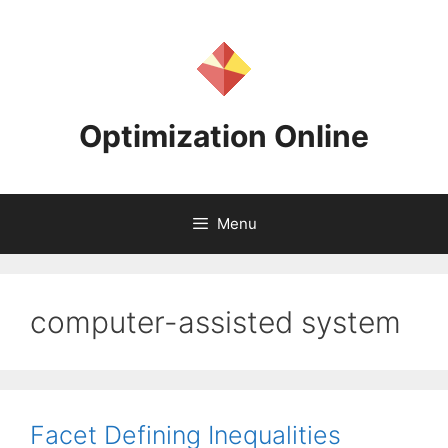
Skip
to
content
Optimization Online
Menu
computer-assisted system
Facet Defining Inequalities