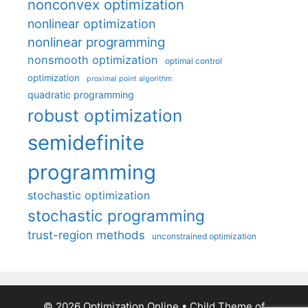
nonconvex optimization
nonlinear optimization
nonlinear programming
nonsmooth optimization
optimal control
optimization
proximal point algorithm
quadratic programming
robust optimization
semidefinite
programming
stochastic optimization
stochastic programming
trust-region methods
unconstrained optimization
© 2026 Optimization Online
• Child Theme of