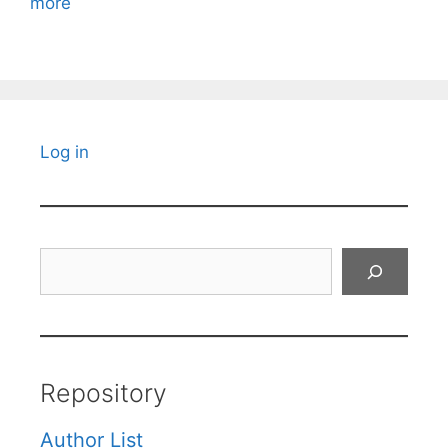
more
Log in
Search
Repository
Author List