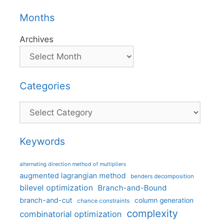
Months
Archives
Categories
Categories
Keywords
alternating direction method of multipliers
augmented lagrangian method
benders decomposition
bilevel optimization
Branch-and-Bound
branch-and-cut
column generation
chance constraints
complexity
combinatorial optimization