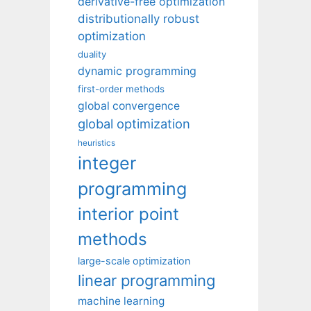
derivative-free optimization
distributionally robust
optimization
duality
dynamic programming
first-order methods
global convergence
global optimization
heuristics
integer
programming
interior point
methods
large-scale optimization
linear programming
machine learning