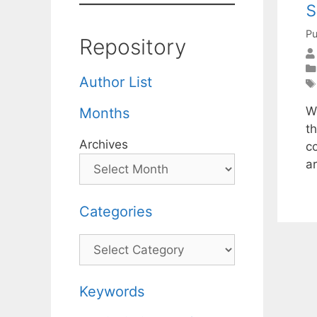
Pu
Repository
Author List
W
Months
t
Archives
c
a
Categories
Categories
Keywords