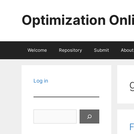
Skip
to
Optimization Onl
content
Welcome
Repository
Submit
About
Log in
Search
F