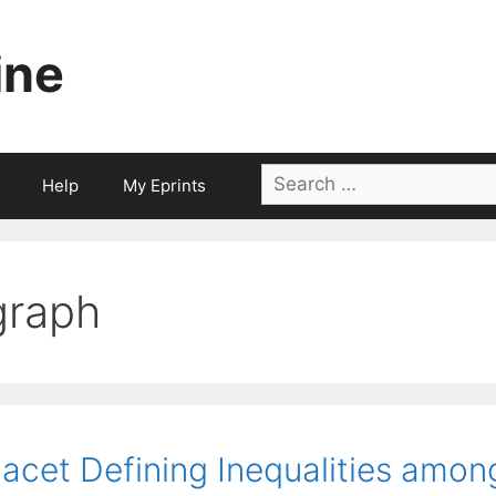
ine
Search
Help
My Eprints
for:
graph
acet Defining Inequalities among