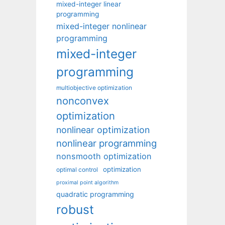
mixed-integer linear
programming
mixed-integer nonlinear
programming
mixed-integer
programming
multiobjective optimization
nonconvex
optimization
nonlinear optimization
nonlinear programming
nonsmooth optimization
optimization
optimal control
proximal point algorithm
quadratic programming
robust