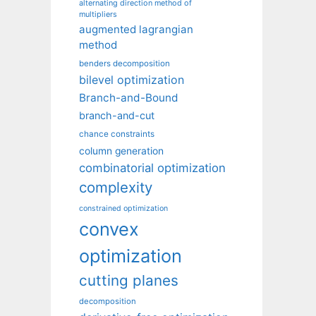
alternating direction method of
multipliers
augmented lagrangian
method
benders decomposition
bilevel optimization
Branch-and-Bound
branch-and-cut
chance constraints
column generation
combinatorial optimization
complexity
constrained optimization
convex
optimization
cutting planes
decomposition