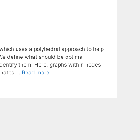
hich uses a polyhedral approach to help
 We define what should be optimal
dentify them. Here, graphs with n nodes
dinates …
Read more