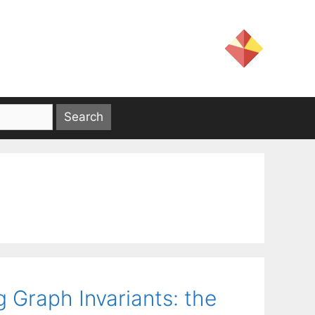
 Graph Invariants: the