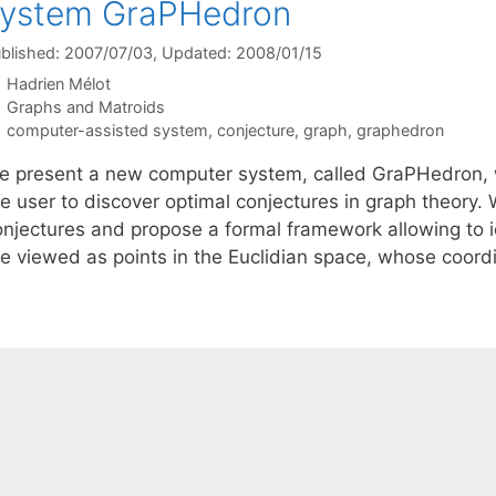
system GraPHedron
blished: 2007/07/03
, Updated: 2008/01/15
Hadrien Mélot
Categories
Graphs and Matroids
Tags
computer-assisted system
,
conjecture
,
graph
,
graphedron
e present a new computer system, called GraPHedron, w
he user to discover optimal conjectures in graph theory.
onjectures and propose a formal framework allowing to i
re viewed as points in the Euclidian space, whose coor