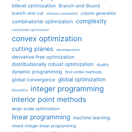
bilevel optimization
Branch-and-Bound
branch-and-cut
column generation
chance constraints
complexity
combinatorial optimization
constrained optimization
convex optimization
cutting planes
decomposition
derivative-free optimization
distributionally robust optimization
duality
dynamic programming
first-order methods
global optimization
global convergence
integer programming
heuristics
interior point methods
large-scale optimization
linear programming
machine learning
mixed-integer linear programming