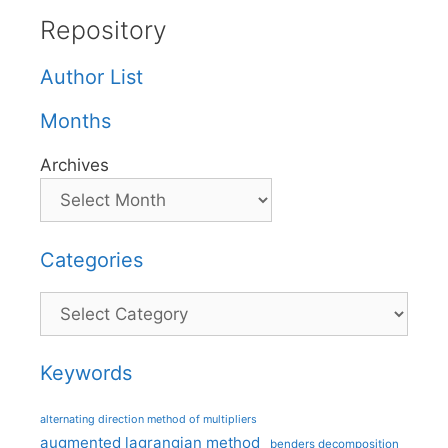
Repository
Author List
Months
Archives
Categories
Categories
Keywords
alternating direction method of multipliers
augmented lagrangian method
benders decomposition