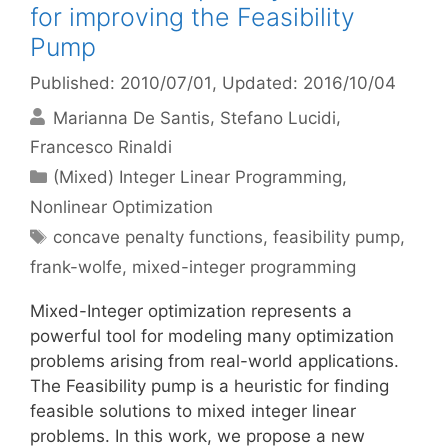
for improving the Feasibility
Pump
Published: 2010/07/01
, Updated: 2016/10/04
Marianna De Santis
Stefano Lucidi
Francesco Rinaldi
Categories
(Mixed) Integer Linear Programming
,
Nonlinear Optimization
Tags
concave penalty functions
,
feasibility pump
,
frank-wolfe
,
mixed-integer programming
Mixed-Integer optimization represents a
powerful tool for modeling many optimization
problems arising from real-world applications.
The Feasibility pump is a heuristic for finding
feasible solutions to mixed integer linear
problems. In this work, we propose a new