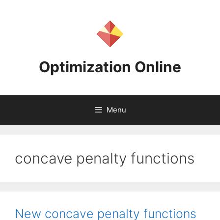
Skip
to
content
Optimization Online
Menu
concave penalty functions
New concave penalty functions