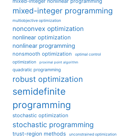
mixed-integer nonlinear programming
mixed-integer programming
multiobjective optimization
nonconvex optimization
nonlinear optimization
nonlinear programming
nonsmooth optimization
optimal control
optimization
proximal point algorithm
quadratic programming
robust optimization
semidefinite
programming
stochastic optimization
stochastic programming
trust-region methods
unconstrained optimization