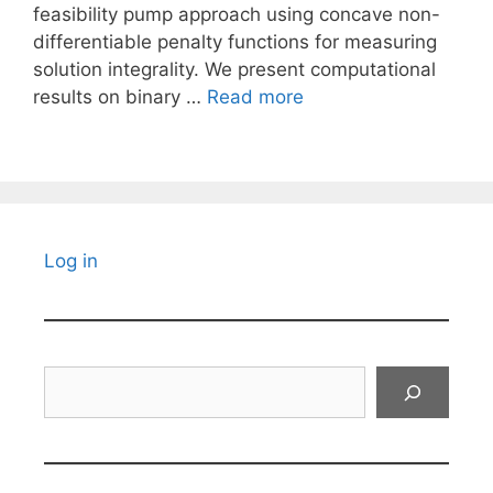
feasibility pump approach using concave non-
differentiable penalty functions for measuring
solution integrality. We present computational
results on binary …
Read more
Log in
Search