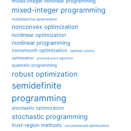
mixed-integer nonlinear programming
mixed-integer programming
multiobjective optimization
nonconvex optimization
nonlinear optimization
nonlinear programming
nonsmooth optimization
optimal control
optimization
proximal point algorithm
quadratic programming
robust optimization
semidefinite
programming
stochastic optimization
stochastic programming
trust-region methods
unconstrained optimization