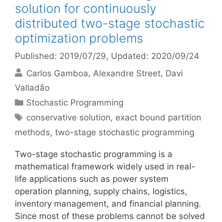
solution for continuously
distributed two-stage stochastic
optimization problems
Published: 2019/07/29
, Updated: 2020/09/24
Carlos Gamboa
Alexandre Street
Davi
Valladão
Categories
Stochastic Programming
Tags
conservative solution
,
exact bound partition
methods
,
two-stage stochastic programming
Two-stage stochastic programming is a
mathematical framework widely used in real-
life applications such as power system
operation planning, supply chains, logistics,
inventory management, and financial planning.
Since most of these problems cannot be solved