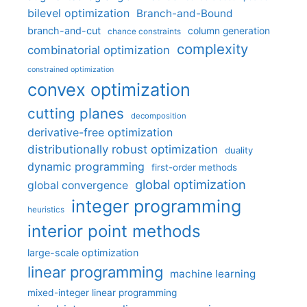
bilevel optimization
Branch-and-Bound
branch-and-cut
column generation
chance constraints
complexity
combinatorial optimization
constrained optimization
convex optimization
cutting planes
decomposition
derivative-free optimization
distributionally robust optimization
duality
dynamic programming
first-order methods
global optimization
global convergence
integer programming
heuristics
interior point methods
large-scale optimization
linear programming
machine learning
mixed-integer linear programming