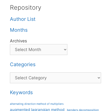
Repository
Author List
Months
Archives
Categories
Categories
Keywords
alternating direction method of multipliers
augmented lagrangian method
benders decomposition