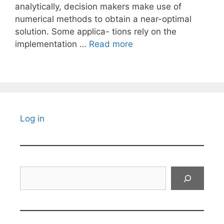
analytically, decision makers make use of
numerical methods to obtain a near-optimal
solution. Some applica- tions rely on the
implementation …
Read more
Log in
Search