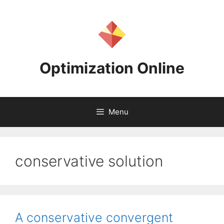
Skip
to
content
Optimization Online
Menu
conservative solution
A conservative convergent