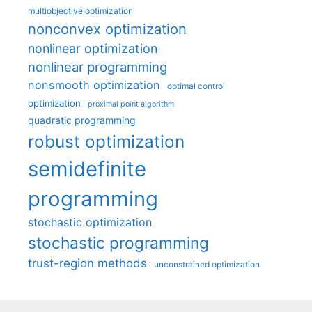
multiobjective optimization
nonconvex optimization
nonlinear optimization
nonlinear programming
nonsmooth optimization
optimal control
optimization
proximal point algorithm
quadratic programming
robust optimization
semidefinite
programming
stochastic optimization
stochastic programming
trust-region methods
unconstrained optimization