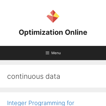
Skip
to
content
Optimization Online
Menu
continuous data
Integer Programming for