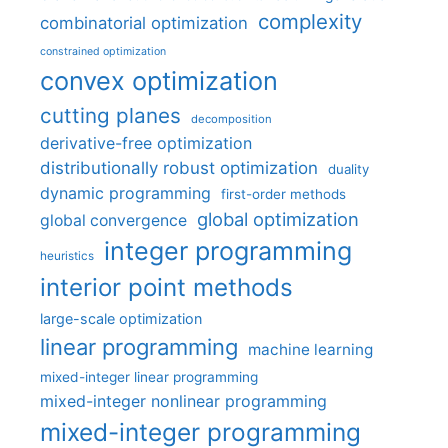
complexity
combinatorial optimization
constrained optimization
convex optimization
cutting planes
decomposition
derivative-free optimization
distributionally robust optimization
duality
dynamic programming
first-order methods
global optimization
global convergence
integer programming
heuristics
interior point methods
large-scale optimization
linear programming
machine learning
mixed-integer linear programming
mixed-integer nonlinear programming
mixed-integer programming