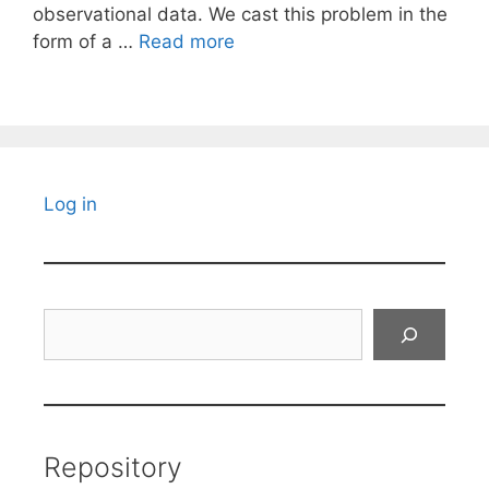
observational data. We cast this problem in the
form of a …
Read more
Log in
Search
Repository