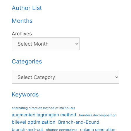
Author List
Months
Archives
Categories
Categories
Keywords
alternating direction method of multipliers
augmented lagrangian method
benders decomposition
bilevel optimization
Branch-and-Bound
branch-and-cut
column generation
chance constraints