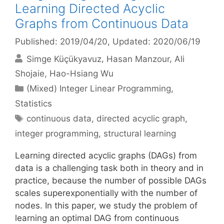
Learning Directed Acyclic
Graphs from Continuous Data
Published: 2019/04/20
, Updated: 2020/06/19
Simge Küçükyavuz
Hasan Manzour
Ali
Shojaie
Hao-Hsiang Wu
Categories
(Mixed) Integer Linear Programming
,
Statistics
Tags
continuous data
,
directed acyclic graph
,
integer programming
,
structural learning
Learning directed acyclic graphs (DAGs) from
data is a challenging task both in theory and in
practice, because the number of possible DAGs
scales superexponentially with the number of
nodes. In this paper, we study the problem of
learning an optimal DAG from continuous