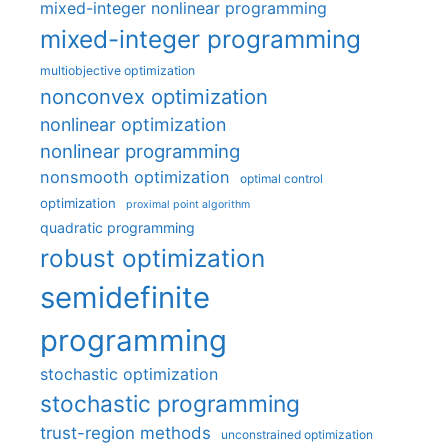
mixed-integer nonlinear programming
mixed-integer programming
multiobjective optimization
nonconvex optimization
nonlinear optimization
nonlinear programming
nonsmooth optimization
optimal control
optimization
proximal point algorithm
quadratic programming
robust optimization
semidefinite
programming
stochastic optimization
stochastic programming
trust-region methods
unconstrained optimization