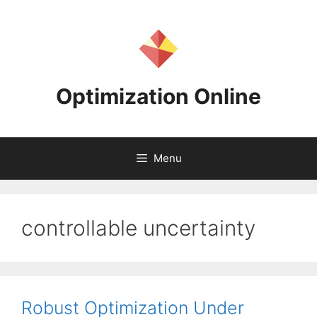
Skip
to
content
Optimization Online
Menu
controllable uncertainty
Robust Optimization Under