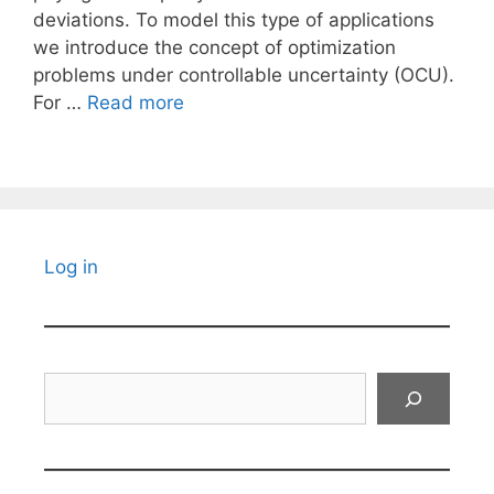
deviations. To model this type of applications
we introduce the concept of optimization
problems under controllable uncertainty (OCU).
For …
Read more
Log in
Search