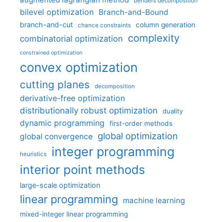
benders decomposition
bilevel optimization
Branch-and-Bound
branch-and-cut
column generation
chance constraints
complexity
combinatorial optimization
constrained optimization
convex optimization
cutting planes
decomposition
derivative-free optimization
distributionally robust optimization
duality
dynamic programming
first-order methods
global optimization
global convergence
integer programming
heuristics
interior point methods
large-scale optimization
linear programming
machine learning
mixed-integer linear programming