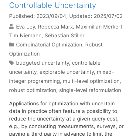
Controllable Uncertainty
Published: 2023/09/04
, Updated: 2025/07/02
Eva Ley
Rebecca Marx
Maximilian Merkert
Tim Niemann
Sebastian Stiller
Categories
Combinatorial Optimization
,
Robust
Optimization
Tags
budgeted uncertainty
,
controllable
uncertainty
,
explorable uncertainty
,
mixed-
integer programming
,
multi-level optimization
,
robust optimization
,
single-level reformulation
Applications for optimization with uncertain
data in practice often feature a possibility to
reduce the uncertainty at a given query cost,
e.g., by conducting measurements, surveys, or
paying a third party in advance to limit the