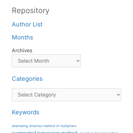
Repository
Author List
Months
Archives
Categories
Categories
Keywords
alternating direction method of multipliers
augmented lagrangian method