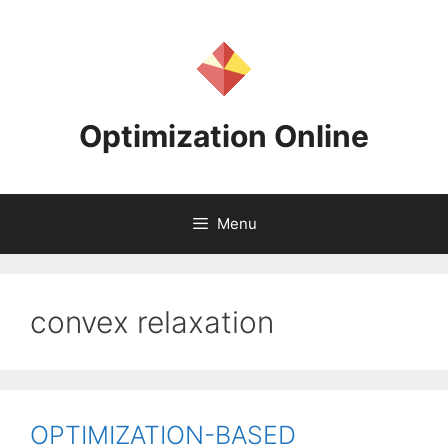
Skip
to
content
Optimization Online
Menu
convex relaxation
OPTIMIZATION-BASED