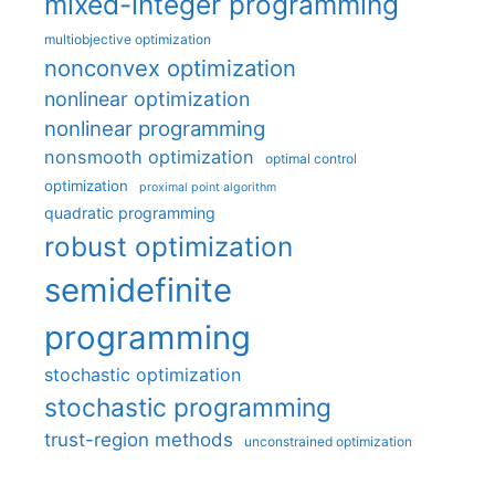
mixed-integer programming
multiobjective optimization
nonconvex optimization
nonlinear optimization
nonlinear programming
nonsmooth optimization
optimal control
optimization
proximal point algorithm
quadratic programming
robust optimization
semidefinite
programming
stochastic optimization
stochastic programming
trust-region methods
unconstrained optimization