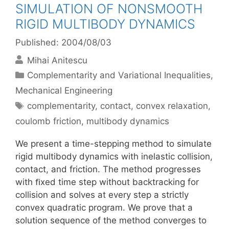
SIMULATION OF NONSMOOTH
RIGID MULTIBODY DYNAMICS
Published: 2004/08/03
Mihai Anitescu
Categories
Complementarity and Variational Inequalities
,
Mechanical Engineering
Tags
complementarity
,
contact
,
convex relaxation
,
coulomb friction
,
multibody dynamics
We present a time-stepping method to simulate
rigid multibody dynamics with inelastic collision,
contact, and friction. The method progresses
with ﬁxed time step without backtracking for
collision and solves at every step a strictly
convex quadratic program. We prove that a
solution sequence of the method converges to