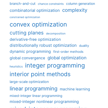
branch-and-cut
column generation
chance constraints
complexity
combinatorial optimization
constrained optimization
convex optimization
cutting planes
decomposition
derivative-free optimization
distributionally robust optimization
duality
dynamic programming
first-order methods
global optimization
global convergence
integer programming
heuristics
interior point methods
large-scale optimization
linear programming
machine learning
mixed-integer linear programming
mixed-integer nonlinear programming