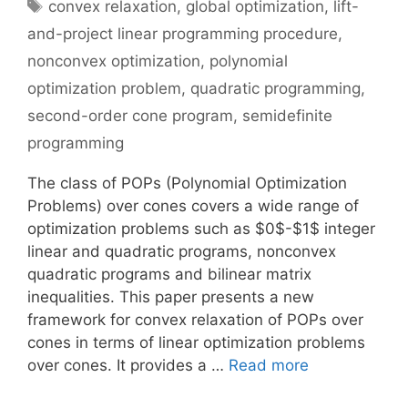
Tags
convex relaxation
,
global optimization
,
lift-
and-project linear programming procedure
,
nonconvex optimization
,
polynomial
optimization problem
,
quadratic programming
,
second-order cone program
,
semidefinite
programming
The class of POPs (Polynomial Optimization
Problems) over cones covers a wide range of
optimization problems such as $0$-$1$ integer
linear and quadratic programs, nonconvex
quadratic programs and bilinear matrix
inequalities. This paper presents a new
framework for convex relaxation of POPs over
cones in terms of linear optimization problems
over cones. It provides a …
Read more