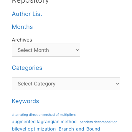
Repository
Author List
Months
Archives
Categories
Categories
Keywords
alternating direction method of multipliers
augmented lagrangian method
benders decomposition
bilevel optimization
Branch-and-Bound