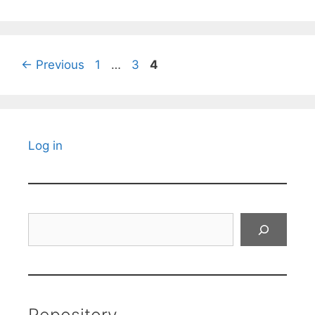
Page
Page
Page
←
Previous
1
…
3
4
Log in
Search