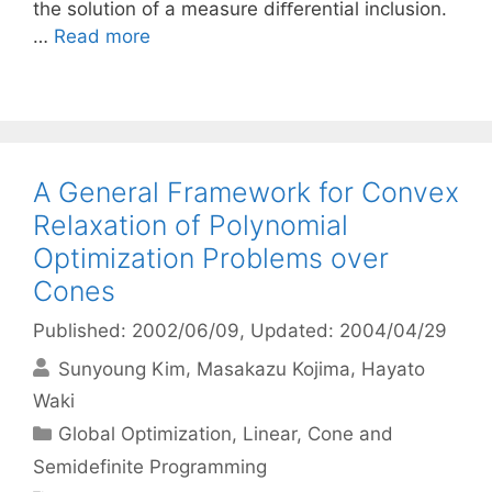
the solution of a measure diﬀerential inclusion.
…
Read more
A General Framework for Convex
Relaxation of Polynomial
Optimization Problems over
Cones
Published: 2002/06/09
, Updated: 2004/04/29
Sunyoung Kim
Masakazu Kojima
Hayato
Waki
Categories
Global Optimization
,
Linear, Cone and
Semidefinite Programming