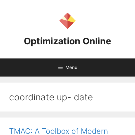
Skip
to
content
Optimization Online
Menu
coordinate up- date
TMAC: A Toolbox of Modern