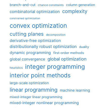
branch-and-cut
column generation
chance constraints
complexity
combinatorial optimization
constrained optimization
convex optimization
cutting planes
decomposition
derivative-free optimization
distributionally robust optimization
duality
dynamic programming
first-order methods
global optimization
global convergence
integer programming
heuristics
interior point methods
large-scale optimization
linear programming
machine learning
mixed-integer linear programming
mixed-integer nonlinear programming