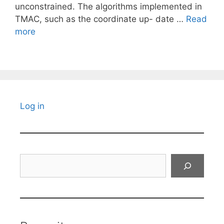
unconstrained. The algorithms implemented in
TMAC, such as the coordinate up- date …
Read
more
Log in
Search