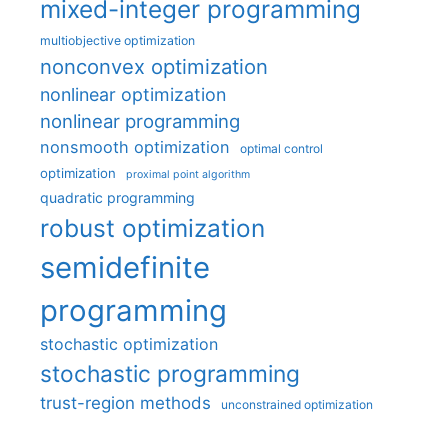
mixed-integer programming
multiobjective optimization
nonconvex optimization
nonlinear optimization
nonlinear programming
nonsmooth optimization
optimal control
optimization
proximal point algorithm
quadratic programming
robust optimization
semidefinite
programming
stochastic optimization
stochastic programming
trust-region methods
unconstrained optimization