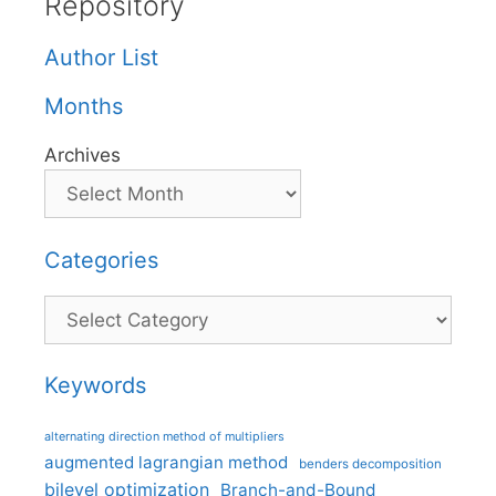
Repository
Author List
Months
Archives
Categories
Categories
Keywords
alternating direction method of multipliers
augmented lagrangian method
benders decomposition
bilevel optimization
Branch-and-Bound