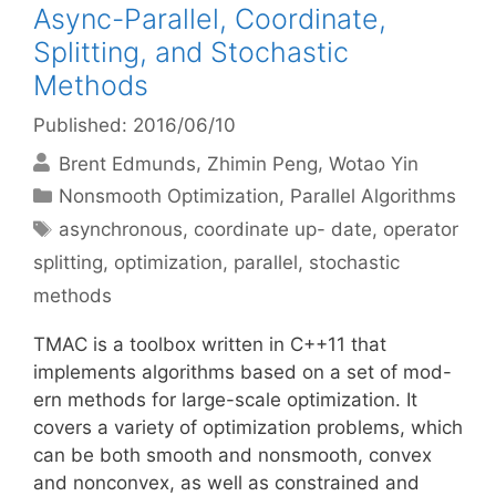
Async-Parallel, Coordinate,
Splitting, and Stochastic
Methods
Published: 2016/06/10
Brent Edmunds
Zhimin Peng
Wotao Yin
Categories
Nonsmooth Optimization
,
Parallel Algorithms
Tags
asynchronous
,
coordinate up- date
,
operator
splitting
,
optimization
,
parallel
,
stochastic
methods
TMAC is a toolbox written in C++11 that
implements algorithms based on a set of mod-
ern methods for large-scale optimization. It
covers a variety of optimization problems, which
can be both smooth and nonsmooth, convex
and nonconvex, as well as constrained and