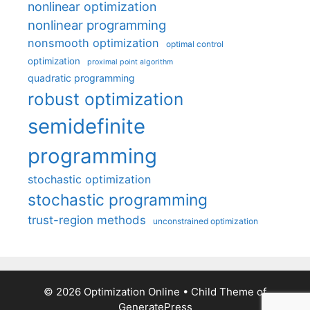
nonlinear optimization
nonlinear programming
nonsmooth optimization
optimal control
optimization
proximal point algorithm
quadratic programming
robust optimization
semidefinite
programming
stochastic optimization
stochastic programming
trust-region methods
unconstrained optimization
© 2026 Optimization Online
• Child Theme of
GeneratePress