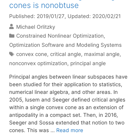
cones is nonobtuse
Published: 2019/01/27
, Updated: 2020/02/21
Michael Orlitzky
Categories
Constrained Nonlinear Optimization
,
Optimization Software and Modeling Systems
Tags
convex cone
,
critical angle
,
maximal angle
,
nonconvex optimization
,
principal angle
Principal angles between linear subspaces have
been studied for their application to statistics,
numerical linear algebra, and other areas. In
2005, Iusem and Seeger defined critical angles
within a single convex cone as an extension of
antipodality in a compact set. Then, in 2016,
Seeger and Sossa extended that notion to two
cones. This was …
Read more