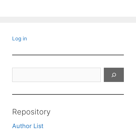
Log in
Search
Repository
Author List