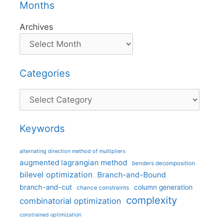
Months
Archives
Categories
Categories
Keywords
alternating direction method of multipliers
augmented lagrangian method
benders decomposition
bilevel optimization
Branch-and-Bound
branch-and-cut
column generation
chance constraints
complexity
combinatorial optimization
constrained optimization