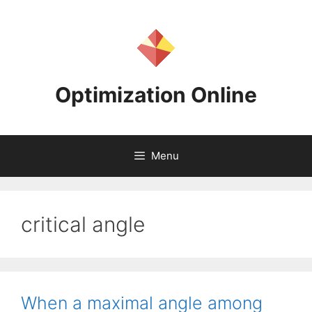
Skip
to
content
Optimization Online
Menu
critical angle
When a maximal angle among