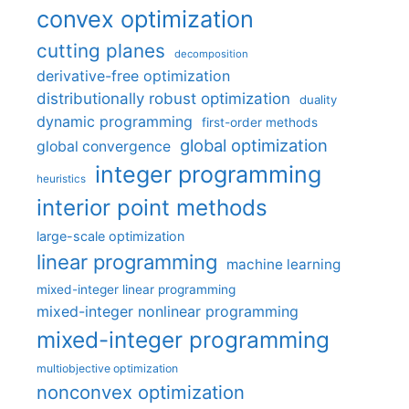
convex optimization
cutting planes
decomposition
derivative-free optimization
distributionally robust optimization
duality
dynamic programming
first-order methods
global optimization
global convergence
integer programming
heuristics
interior point methods
large-scale optimization
linear programming
machine learning
mixed-integer linear programming
mixed-integer nonlinear programming
mixed-integer programming
multiobjective optimization
nonconvex optimization