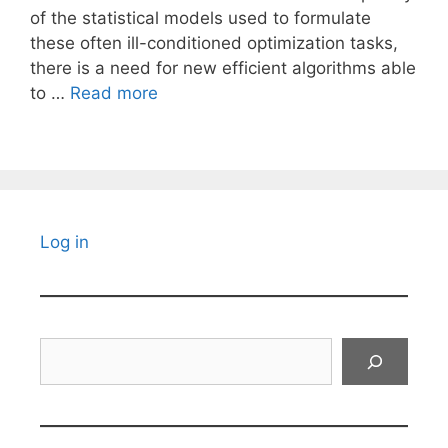
of the statistical models used to formulate
these often ill-conditioned optimization tasks,
there is a need for new efficient algorithms able
to …
Read more
Log in
Search