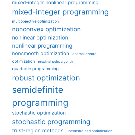
mixed-integer nonlinear programming
mixed-integer programming
multiobjective optimization
nonconvex optimization
nonlinear optimization
nonlinear programming
nonsmooth optimization
optimal control
optimization
proximal point algorithm
quadratic programming
robust optimization
semidefinite
programming
stochastic optimization
stochastic programming
trust-region methods
unconstrained optimization