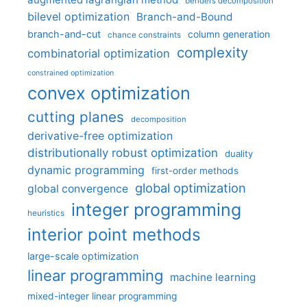
benders decomposition
bilevel optimization
Branch-and-Bound
branch-and-cut
column generation
chance constraints
complexity
combinatorial optimization
constrained optimization
convex optimization
cutting planes
decomposition
derivative-free optimization
distributionally robust optimization
duality
dynamic programming
first-order methods
global optimization
global convergence
integer programming
heuristics
interior point methods
large-scale optimization
linear programming
machine learning
mixed-integer linear programming