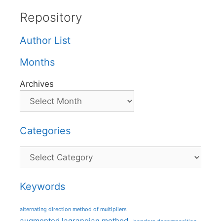
Repository
Author List
Months
Archives
Categories
Categories
Keywords
alternating direction method of multipliers
augmented lagrangian method