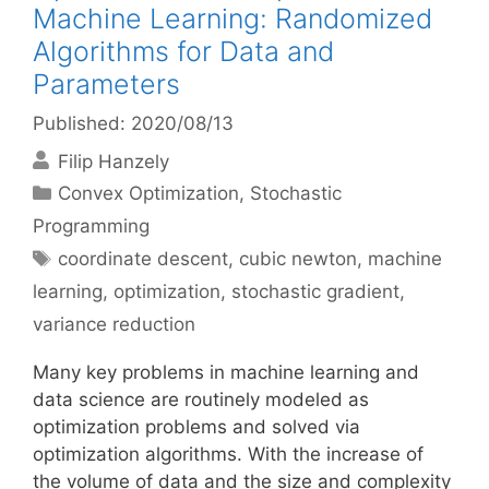
Machine Learning: Randomized
Algorithms for Data and
Parameters
Published: 2020/08/13
Filip Hanzely
Categories
Convex Optimization
,
Stochastic
Programming
Tags
coordinate descent
,
cubic newton
,
machine
learning
,
optimization
,
stochastic gradient
,
variance reduction
Many key problems in machine learning and
data science are routinely modeled as
optimization problems and solved via
optimization algorithms. With the increase of
the volume of data and the size and complexity