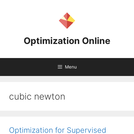
Skip
to
content
Optimization Online
Menu
cubic newton
Optimization for Supervised