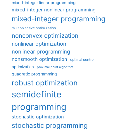
mixed-integer linear programming
mixed-integer nonlinear programming
mixed-integer programming
multiobjective optimization
nonconvex optimization
nonlinear optimization
nonlinear programming
nonsmooth optimization
optimal control
optimization
proximal point algorithm
quadratic programming
robust optimization
semidefinite
programming
stochastic optimization
stochastic programming