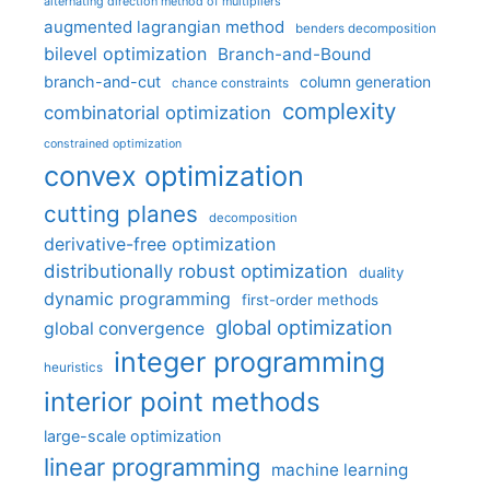
alternating direction method of multipliers
augmented lagrangian method
benders decomposition
bilevel optimization
Branch-and-Bound
branch-and-cut
column generation
chance constraints
complexity
combinatorial optimization
constrained optimization
convex optimization
cutting planes
decomposition
derivative-free optimization
distributionally robust optimization
duality
dynamic programming
first-order methods
global optimization
global convergence
integer programming
heuristics
interior point methods
large-scale optimization
linear programming
machine learning