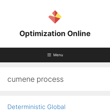
Skip
to
content
Optimization Online
Menu
cumene process
Deterministic Global