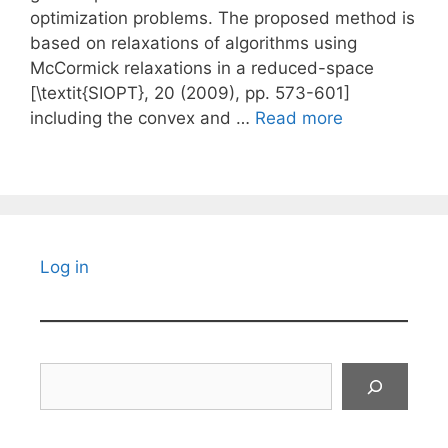
optimization problems. The proposed method is
based on relaxations of algorithms using
McCormick relaxations in a reduced-space
[\textit{SIOPT}, 20 (2009), pp. 573-601]
including the convex and …
Read more
Log in
Search