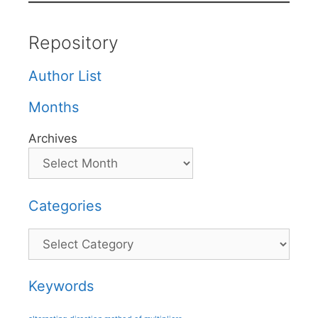
Repository
Author List
Months
Archives
Categories
Categories
Keywords