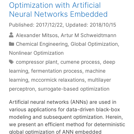
Optimization with Artificial
Neural Networks Embedded
Published: 2017/12/22
, Updated: 2018/10/15
Alexander Mitsos
Artur M Schweidtmann
Categories
Chemical Engineering
,
Global Optimization
,
Nonlinear Optimization
Tags
compressor plant
,
cumene process
,
deep
learning
,
fermentation process
,
machine
learning
,
mccormick relaxations
,
multilayer
perceptron
,
surrogate-based optimization
Artificial neural networks (ANNs) are used in
various applications for data-driven black-box
modeling and subsequent optimization. Herein,
we present an efficient method for deterministic
global optimization of ANN embedded