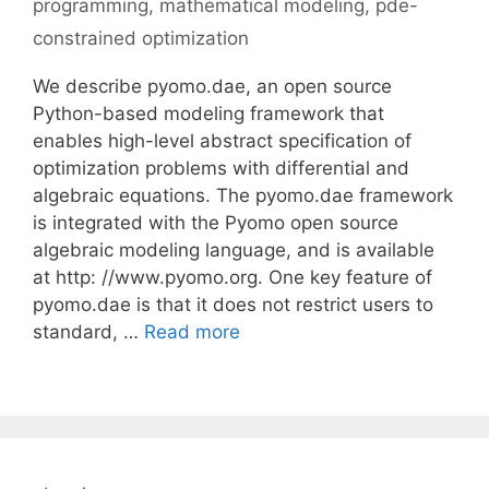
programming
,
mathematical modeling
,
pde-
constrained optimization
We describe pyomo.dae, an open source
Python-based modeling framework that
enables high-level abstract specification of
optimization problems with differential and
algebraic equations. The pyomo.dae framework
is integrated with the Pyomo open source
algebraic modeling language, and is available
at http: //www.pyomo.org. One key feature of
pyomo.dae is that it does not restrict users to
standard, …
Read more