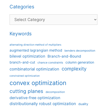
Categories
Categories
Keywords
alternating direction method of multipliers
augmented lagrangian method
benders decomposition
bilevel optimization
Branch-and-Bound
branch-and-cut
column generation
chance constraints
complexity
combinatorial optimization
constrained optimization
convex optimization
cutting planes
decomposition
derivative-free optimization
distributionally robust optimization
duality