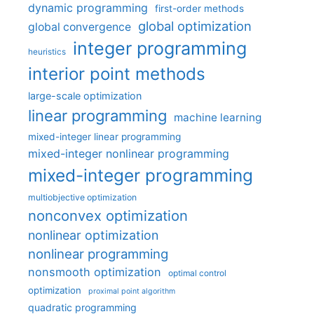
dynamic programming
first-order methods
global optimization
global convergence
integer programming
heuristics
interior point methods
large-scale optimization
linear programming
machine learning
mixed-integer linear programming
mixed-integer nonlinear programming
mixed-integer programming
multiobjective optimization
nonconvex optimization
nonlinear optimization
nonlinear programming
nonsmooth optimization
optimal control
optimization
proximal point algorithm
quadratic programming