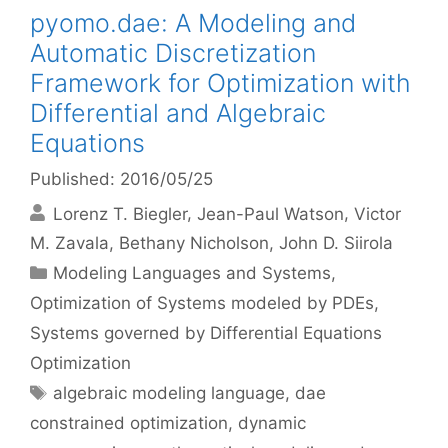
pyomo.dae: A Modeling and
Automatic Discretization
Framework for Optimization with
Differential and Algebraic
Equations
Published: 2016/05/25
Lorenz T. Biegler
Jean-Paul Watson
Victor
M. Zavala
Bethany Nicholson
John D. Siirola
Categories
Modeling Languages and Systems
,
Optimization of Systems modeled by PDEs
,
Systems governed by Differential Equations
Optimization
Tags
algebraic modeling language
,
dae
constrained optimization
,
dynamic