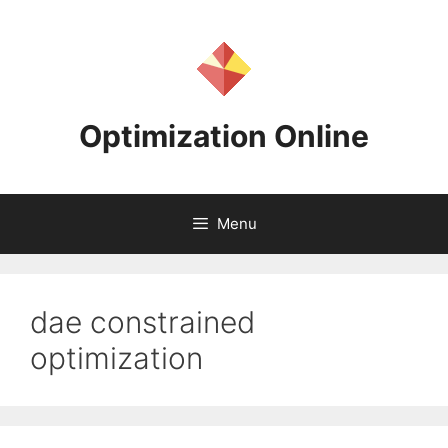
Skip
to
content
Optimization Online
Menu
dae constrained
optimization