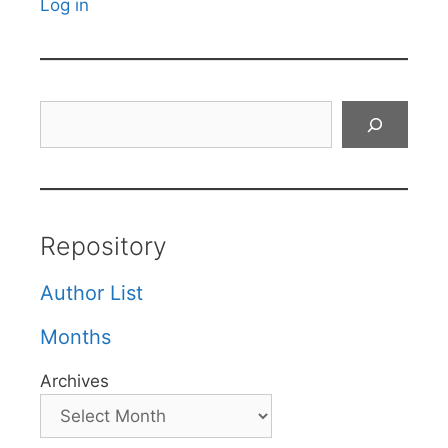
Log in
Search
Repository
Author List
Months
Archives