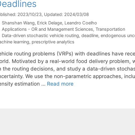
eadlines
blished: 2023/10/23
, Updated: 2024/03/08
Shanshan Wang
Erick Delage
Leandro Coelho
Categories
Applications - OR and Management Sciences
,
Transportation
Tags
Data-driven stochastic vehicle routing
,
deadline
,
endogenous unce
chine learning
,
prescriptive analytics
ehicle routing problems (VRPs) with deadlines have recei
orld. Motivated by a real-world food delivery problem,
n the routing decisions, and study a data-driven stoch
ncertainty. We use the non-parametric approaches, incl
ensity estimation …
Read more