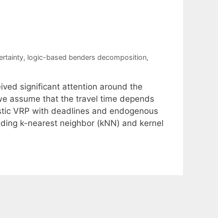
rtainty
,
logic-based benders decomposition
,
ved significant attention around the
 we assume that the travel time depends
astic VRP with deadlines and endogenous
uding k-nearest neighbor (kNN) and kernel