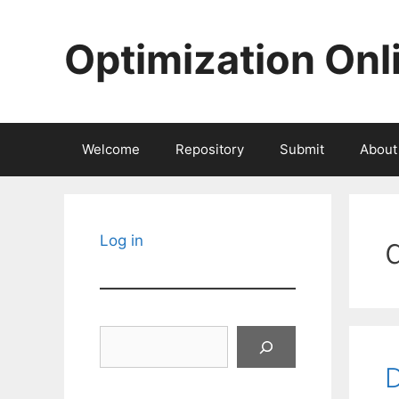
Skip
to
Optimization Onl
content
Welcome
Repository
Submit
About
Log in
Search
D