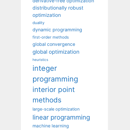
derivative-free optimization
distributionally robust
optimization
duality
dynamic programming
first-order methods
global convergence
global optimization
heuristics
integer
programming
interior point
methods
large-scale optimization
linear programming
machine learning