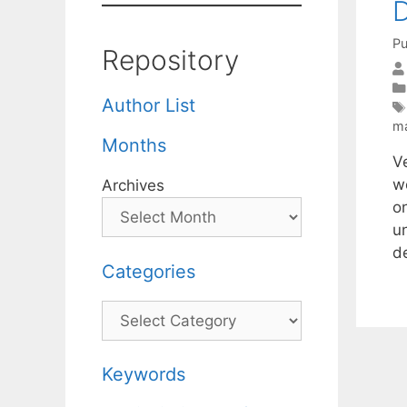
D
Pu
Repository
Author List
ma
Months
V
w
Archives
o
u
d
Categories
Categories
Keywords