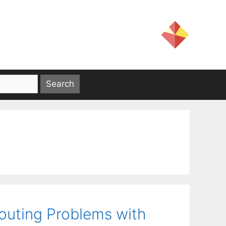
outing Problems with