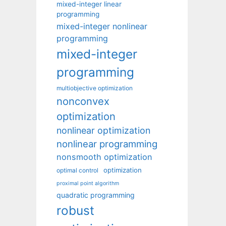
mixed-integer linear
programming
mixed-integer nonlinear
programming
mixed-integer
programming
multiobjective optimization
nonconvex
optimization
nonlinear optimization
nonlinear programming
nonsmooth optimization
optimization
optimal control
proximal point algorithm
quadratic programming
robust