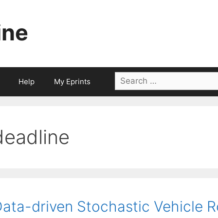
ine
Search
Help
My Eprints
for:
deadline
ata-driven Stochastic Vehicle R