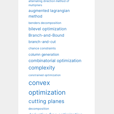
alternating direction method of
multipliers
augmented lagrangian
method
benders decomposition
bilevel optimization
Branch-and-Bound
branch-and-cut
chance constraints
column generation
combinatorial optimization
complexity
constrained optimization
convex
optimization
cutting planes
decomposition