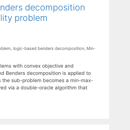
enders decomposition
lity problem
roblem
,
logic-based benders decomposition
,
Min-
blems with convex objective and
sed Benders decomposition is applied to
thus the sub-problem becomes a min-max-
ved via a double-oracle algorithm that