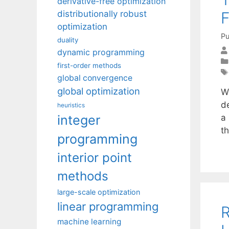
derivative-free optimization
F
distributionally robust
optimization
Pu
duality
dynamic programming
first-order methods
global convergence
global optimization
W
d
heuristics
integer
a 
t
programming
interior point
methods
large-scale optimization
linear programming
R
machine learning