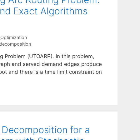
 and Exact Algorithms
Optimization
 decomposition
g Problem (UTOARP). In this problem,
 graph and served demand edges produce
ot and there is a time limit constraint on
 Decomposition for a