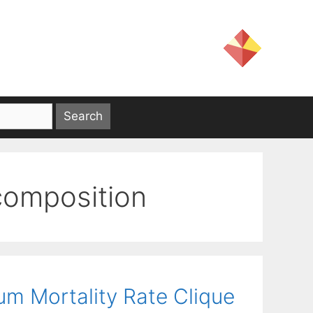
composition
m Mortality Rate Clique