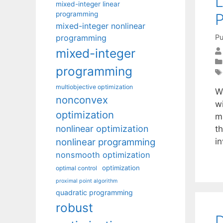
L
mixed-integer linear
programming
P
mixed-integer nonlinear
programming
Pu
mixed-integer
programming
multiobjective optimization
W
nonconvex
w
optimization
m
nonlinear optimization
t
nonlinear programming
i
nonsmooth optimization
optimization
optimal control
proximal point algorithm
quadratic programming
robust
D