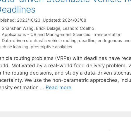
eadlines
blished: 2023/10/23
, Updated: 2024/03/08
Shanshan Wang
Erick Delage
Leandro Coelho
Categories
Applications - OR and Management Sciences
,
Transportation
Tags
Data-driven stochastic vehicle routing
,
deadline
,
endogenous unce
chine learning
,
prescriptive analytics
ehicle routing problems (VRPs) with deadlines have recei
orld. Motivated by a real-world food delivery problem,
n the routing decisions, and study a data-driven stoch
ncertainty. We use the non-parametric approaches, incl
ensity estimation …
Read more