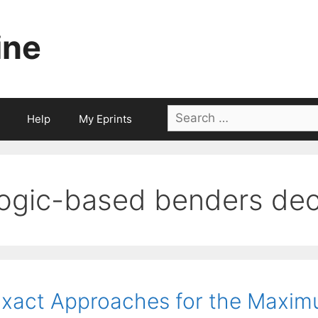
ine
Search
Help
My Eprints
for:
logic-based benders de
xact Approaches for the Maximu