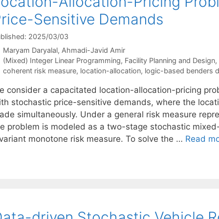
ocation-Allocation-Pricing Prob
rice-Sensitive Demands
blished: 2025/03/03
Maryam Daryalal
Ahmadi-Javid Amir
Categories
(Mixed) Integer Linear Programming
,
Facility Planning and Design
,
Tags
coherent risk measure
,
location-allocation
,
logic-based benders 
e consider a capacitated location-allocation-pricing pr
ith stochastic price-sensitive demands, where the locati
ade simultaneously. Under a general risk measure represe
he problem is modeled as a two-stage stochastic mixed-
nvariant monotone risk measure. To solve the …
Read mo
ata-driven Stochastic Vehicle R