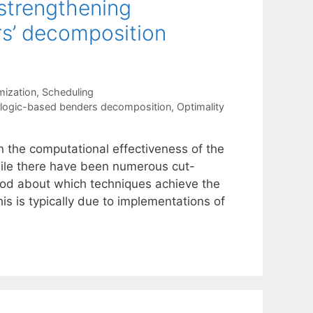
strengthening
rs’ decomposition
mization
,
Scheduling
logic-based benders decomposition
,
Optimality
n the computational effectiveness of the
le there have been numerous cut-
tood about which techniques achieve the
 is typically due to implementations of