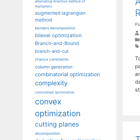
A
alternating direction method of
multipliers
R
augmented lagrangian
method
Pu
benders decomposition
bilevel optimization
Branch-and-Bound
branch-and-cut
T
chance constraints
pa
column generation
a
combinatorial optimization
de
complexity
s
constrained optimization
convex
optimization
cutting planes
decomposition
T