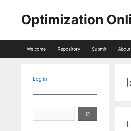
Skip
to
Optimization Onl
content
Welcome
Repository
Submit
About
Log in
Search
E