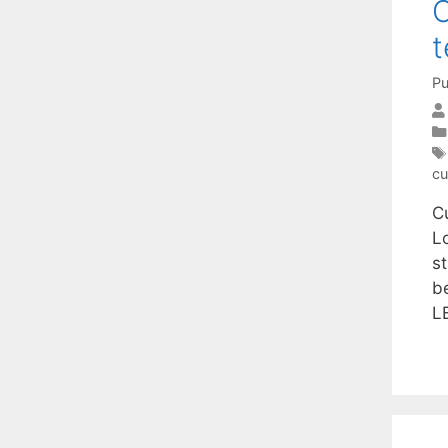
C
t
Pu
cu
C
L
s
b
L