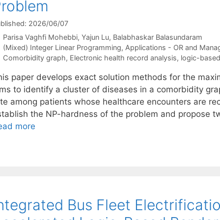
Problem
blished: 2026/06/07
Parisa Vaghfi Mohebbi
Yajun Lu
Balabhaskar Balasundaram
Categories
(Mixed) Integer Linear Programming
,
Applications - OR and Mana
Tags
Comorbidity graph
,
Electronic health record analysis
,
logic-base
his paper develops exact solution methods for the maxi
ms to identify a cluster of diseases in a comorbidity gr
ate among patients whose healthcare encounters are rec
stablish the NP-hardness of the problem and propose t
ead more
ntegrated Bus Fleet Electrificat