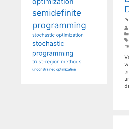
optimization
D
semidefinite
Pu
programming
stochastic optimization
stochastic
ma
programming
V
trust-region methods
w
unconstrained optimization
o
u
d