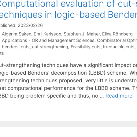
omputational evaluation of cut-
echniques in logic-based Bende
blished: 2023/02/26
Aigerim Saken
Emil Karlsson
Stephen J. Maher
Elina Rönnberg
Categories
Applications - OR and Management Sciences
,
Combinatorial Opti
Tags
benders' cuts
,
cut strengthening
,
Feasibility cuts
,
Irreducible cuts
,
ts
ut-strengthening techniques have a significant impact o
ogic-based Benders’ decomposition (LBBD) scheme. Whi
trengthening techniques proposed, very little is unders
est computational performance for the LBBD scheme. This
BBD being problem specific and thus, no …
Read more