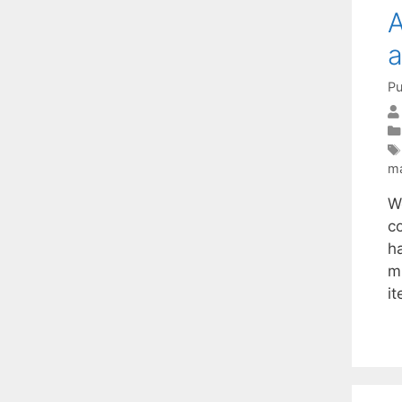
A
a
Pu
ma
W
c
h
m
i