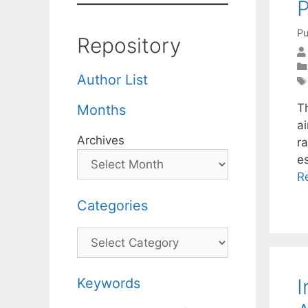
Pu
Repository
Author List
T
Months
ai
Archives
r
e
R
Categories
Categories
I
Keywords