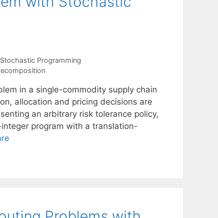
lem with Stochastic
Stochastic Programming
decomposition
oblem in a single-commodity supply chain
on, allocation and pricing decisions are
nting an arbitrary risk tolerance policy,
integer program with a translation-
re
outing Problems with