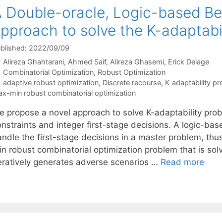
 Double-oracle, Logic-based B
pproach to solve the K-adaptabi
blished: 2022/09/09
Alireza Ghahtarani
Ahmed Saif
Alireza Ghasemi
Erick Delage
Categories
Combinatorial Optimization
,
Robust Optimization
Tags
adaptive robust optimization
,
Discrete recourse
,
K-adaptability p
x-min robust combinatorial optimization
e propose a novel approach to solve K-adaptability pro
onstraints and integer first-stage decisions. A logic-ba
andle the first-stage decisions in a master problem, 
in robust combinatorial optimization problem that is sol
teratively generates adverse scenarios …
Read more