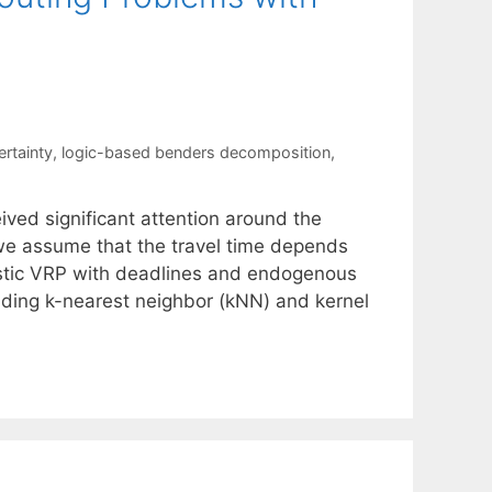
rtainty
,
logic-based benders decomposition
,
ved significant attention around the
 we assume that the travel time depends
astic VRP with deadlines and endogenous
uding k-nearest neighbor (kNN) and kernel