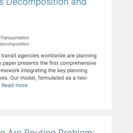
s Decomposition and
Transportation
 decomposition
 transit agencies worldwide are planning
his paper presents the first comprehensive
ramework integrating the key planning
tives. Our model, formulated as a two-
…
Read more
g Arc Routing Problem: