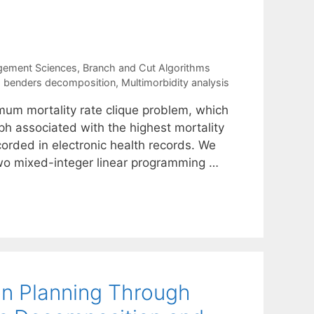
gement Sciences
,
Branch and Cut Algorithms
d benders decomposition
,
Multimorbidity analysis
mum mortality rate clique problem, which
aph associated with the highest mortality
orded in electronic health records. We
wo mixed-integer linear programming …
ion Planning Through