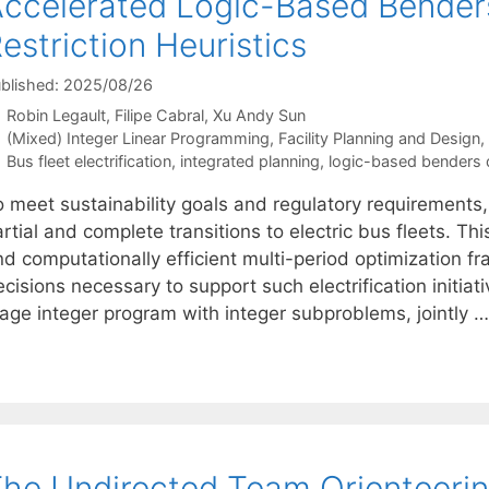
ccelerated Logic-Based Bender
estriction Heuristics
blished: 2025/08/26
Robin Legault
Filipe Cabral
Xu Andy Sun
Categories
(Mixed) Integer Linear Programming
,
Facility Planning and Design
,
Tags
Bus fleet electrification
,
integrated planning
,
logic-based benders
o meet sustainability goals and regulatory requirements,
rtial and complete transitions to electric bus fleets. T
nd computationally efficient multi-period optimization f
cisions necessary to support such electrification initia
tage integer program with integer subproblems, jointly 
he Undirected Team Orienteerin