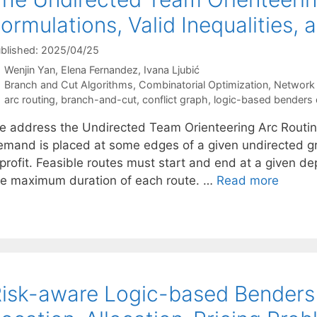
ormulations, Valid Inequalities,
blished: 2025/04/25
Wenjin Yan
Elena Fernandez
Ivana Ljubić
Categories
Branch and Cut Algorithms
,
Combinatorial Optimization
,
Network 
Tags
arc routing
,
branch-and-cut
,
conflict graph
,
logic-based benders
e address the Undirected Team Orienteering Arc Routin
emand is placed at some edges of a given undirected
profit. Feasible routes must start and end at a given dep
he maximum duration of each route. …
Read more
isk-aware Logic-based Benders