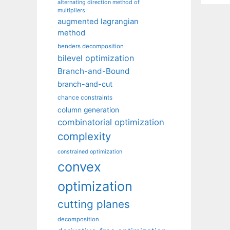
alternating direction method of
multipliers
augmented lagrangian
method
benders decomposition
bilevel optimization
Branch-and-Bound
branch-and-cut
chance constraints
column generation
combinatorial optimization
complexity
constrained optimization
convex
optimization
cutting planes
decomposition