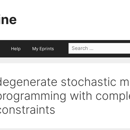
ine
Search
Help
My Eprints
for:
degenerate stochastic m
programming with compl
constraints