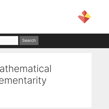
athematical
ementarity