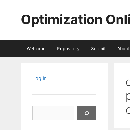
Skip
to
Optimization Onl
content
Welcome
Repository
Submit
About
Log in
Search