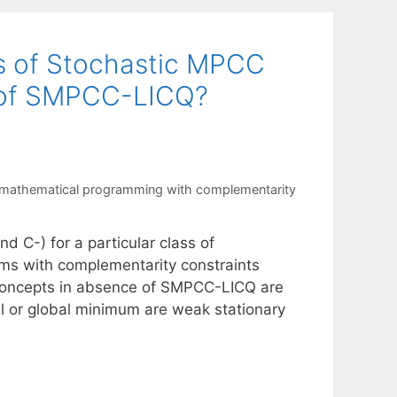
s of Stochastic MPCC
e of SMPCC-LICQ?
 mathematical programming with complementarity
nd C-) for a particular class of
ms with complementarity constraints
 concepts in absence of SMPCC-LICQ are
al or global minimum are weak stationary