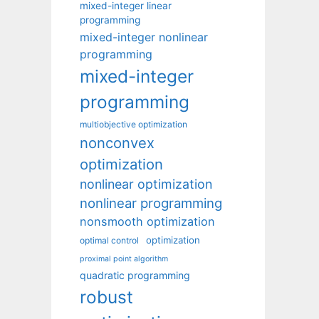
mixed-integer linear
programming
mixed-integer nonlinear
programming
mixed-integer
programming
multiobjective optimization
nonconvex
optimization
nonlinear optimization
nonlinear programming
nonsmooth optimization
optimization
optimal control
proximal point algorithm
quadratic programming
robust