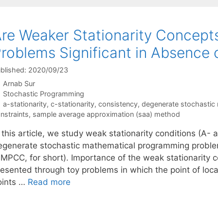
re Weaker Stationarity Concept
roblems Significant in Absenc
blished: 2020/09/23
Arnab Sur
Categories
Stochastic Programming
Tags
a-stationarity
,
c-stationarity
,
consistency
,
degenerate stochastic
nstraints
,
sample average approximation (saa) method
 this article, we study weak stationarity conditions (A- a
egenerate stochastic mathematical programming proble
SMPCC, for short). Importance of the weak stationarity
resented through toy problems in which the point of loc
oints …
Read more