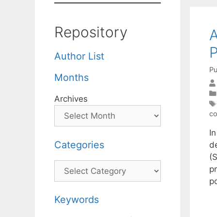
Repository
A
P
Author List
Pu
Months
Archives
co
In
Categories
d
(
Categories
p
p
Keywords