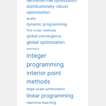
derivative-free optimization
distributionally robust
optimization
duality
dynamic programming
first-order methods
global convergence
global optimization
heuristics
integer
programming
interior point
methods
large-scale optimization
linear programming
machine learning