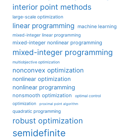
interior point methods
large-scale optimization
linear programming
machine learning
mixed-integer linear programming
mixed-integer nonlinear programming
mixed-integer programming
multiobjective optimization
nonconvex optimization
nonlinear optimization
nonlinear programming
nonsmooth optimization
optimal control
optimization
proximal point algorithm
quadratic programming
robust optimization
semidefinite