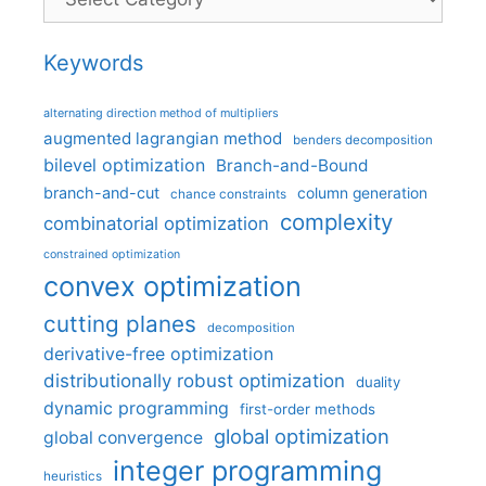
Keywords
alternating direction method of multipliers
augmented lagrangian method
benders decomposition
bilevel optimization
Branch-and-Bound
branch-and-cut
column generation
chance constraints
complexity
combinatorial optimization
constrained optimization
convex optimization
cutting planes
decomposition
derivative-free optimization
distributionally robust optimization
duality
dynamic programming
first-order methods
global optimization
global convergence
integer programming
heuristics