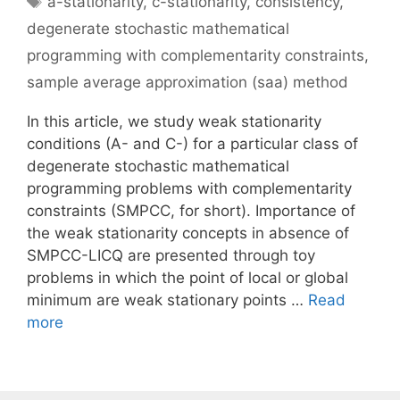
a-stationarity
,
c-stationarity
,
consistency
,
degenerate stochastic mathematical
programming with complementarity constraints
,
sample average approximation (saa) method
In this article, we study weak stationarity
conditions (A- and C-) for a particular class of
degenerate stochastic mathematical
programming problems with complementarity
constraints (SMPCC, for short). Importance of
the weak stationarity concepts in absence of
SMPCC-LICQ are presented through toy
problems in which the point of local or global
minimum are weak stationary points …
Read
more