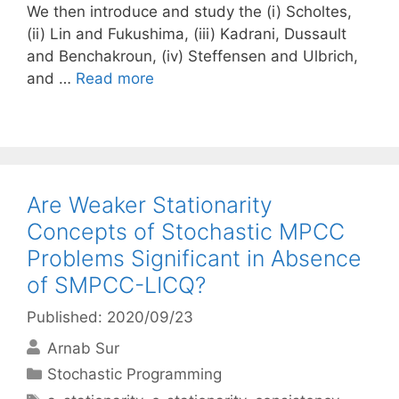
We then introduce and study the (i) Scholtes,
(ii) Lin and Fukushima, (iii) Kadrani, Dussault
and Benchakroun, (iv) Steffensen and Ulbrich,
and …
Read more
Are Weaker Stationarity
Concepts of Stochastic MPCC
Problems Significant in Absence
of SMPCC-LICQ?
Published: 2020/09/23
Arnab Sur
Categories
Stochastic Programming
Tags