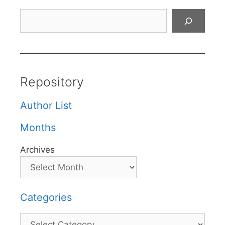
Search
Repository
Author List
Months
Archives
Categories
Categories