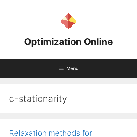
Skip
to
content
Optimization Online
Menu
c-stationarity
Relaxation methods for