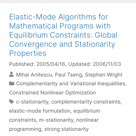
Elastic-Mode Algorithms for
Mathematical Programs with
Equilibrium Constraints: Global
Convergence and Stationarity
Properties
Published: 2005/04/16
, Updated: 2006/11/03
Mihai Anitescu
Paul Tseng
Stephen Wright
Categories
Complementarity and Variational Inequalities
,
Constrained Nonlinear Optimization
Tags
c-stationarity
,
complementarity constraints
,
elastic-mode formulation
,
equilibrium
constraints
,
m-stationarity
,
nonlinear
programming
,
strong stationarity