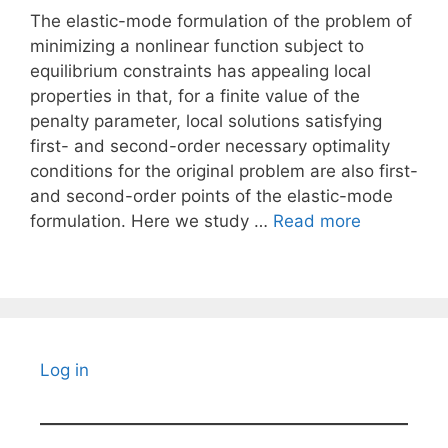
The elastic-mode formulation of the problem of
minimizing a nonlinear function subject to
equilibrium constraints has appealing local
properties in that, for a finite value of the
penalty parameter, local solutions satisfying
first- and second-order necessary optimality
conditions for the original problem are also first-
and second-order points of the elastic-mode
formulation. Here we study …
Read more
Log in