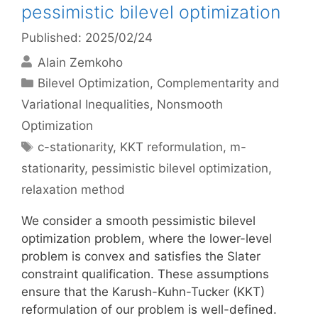
pessimistic bilevel optimization
Published: 2025/02/24
Alain Zemkoho
Categories
Bilevel Optimization
,
Complementarity and
Variational Inequalities
,
Nonsmooth
Optimization
Tags
c-stationarity
,
KKT reformulation
,
m-
stationarity
,
pessimistic bilevel optimization
,
relaxation method
We consider a smooth pessimistic bilevel
optimization problem, where the lower-level
problem is convex and satisfies the Slater
constraint qualification. These assumptions
ensure that the Karush-Kuhn-Tucker (KKT)
reformulation of our problem is well-defined.