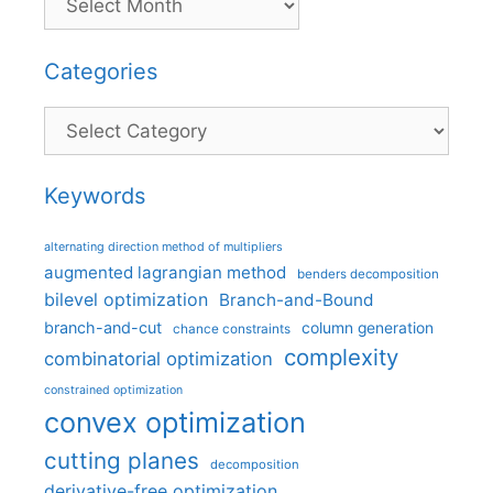
Categories
Categories
Keywords
alternating direction method of multipliers
augmented lagrangian method
benders decomposition
bilevel optimization
Branch-and-Bound
branch-and-cut
column generation
chance constraints
complexity
combinatorial optimization
constrained optimization
convex optimization
cutting planes
decomposition
derivative-free optimization