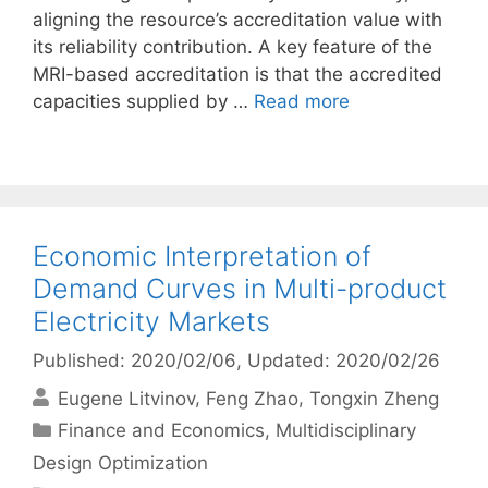
aligning the resource’s accreditation value with
its reliability contribution. A key feature of the
MRI-based accreditation is that the accredited
capacities supplied by …
Read more
Economic Interpretation of
Demand Curves in Multi-product
Electricity Markets
Published: 2020/02/06
, Updated: 2020/02/26
Eugene Litvinov
Feng Zhao
Tongxin Zheng
Categories
Finance and Economics
,
Multidisciplinary
Design Optimization