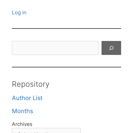
Log in
Search
Repository
Author List
Months
Archives