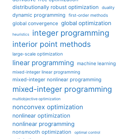
distributionally robust optimization
duality
dynamic programming
first-order methods
global optimization
global convergence
integer programming
heuristics
interior point methods
large-scale optimization
linear programming
machine learning
mixed-integer linear programming
mixed-integer nonlinear programming
mixed-integer programming
multiobjective optimization
nonconvex optimization
nonlinear optimization
nonlinear programming
nonsmooth optimization
optimal control