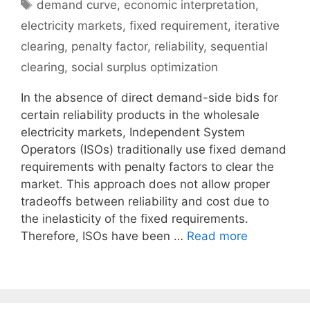
Tags
demand curve
,
economic interpretation
,
electricity markets
,
fixed requirement
,
iterative
clearing
,
penalty factor
,
reliability
,
sequential
clearing
,
social surplus optimization
In the absence of direct demand-side bids for
certain reliability products in the wholesale
electricity markets, Independent System
Operators (ISOs) traditionally use fixed demand
requirements with penalty factors to clear the
market. This approach does not allow proper
tradeoffs between reliability and cost due to
the inelasticity of the fixed requirements.
Therefore, ISOs have been …
Read more