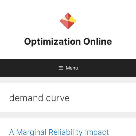
Skip
to
content
Optimization Online
Menu
demand curve
A Marginal Reliability Impact