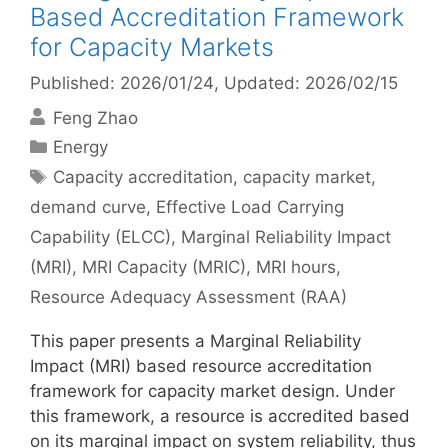
Based Accreditation Framework
for Capacity Markets
Published: 2026/01/24
, Updated: 2026/02/15
Feng Zhao
Categories
Energy
Tags
Capacity accreditation
,
capacity market
,
demand curve
,
Effective Load Carrying
Capability (ELCC)
,
Marginal Reliability Impact
(MRI)
,
MRI Capacity (MRIC)
,
MRI hours
,
Resource Adequacy Assessment (RAA)
This paper presents a Marginal Reliability
Impact (MRI) based resource accreditation
framework for capacity market design. Under
this framework, a resource is accredited based
on its marginal impact on system reliability, thus