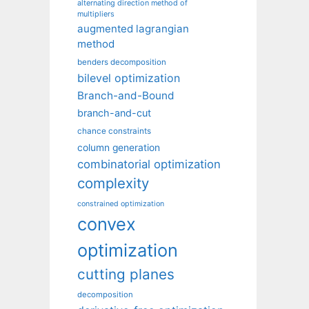
alternating direction method of
multipliers
augmented lagrangian
method
benders decomposition
bilevel optimization
Branch-and-Bound
branch-and-cut
chance constraints
column generation
combinatorial optimization
complexity
constrained optimization
convex
optimization
cutting planes
decomposition