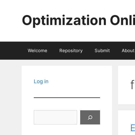
Skip
to
Optimization Onl
content
Welcome
Repository
Submit
About
Log in
Search
E