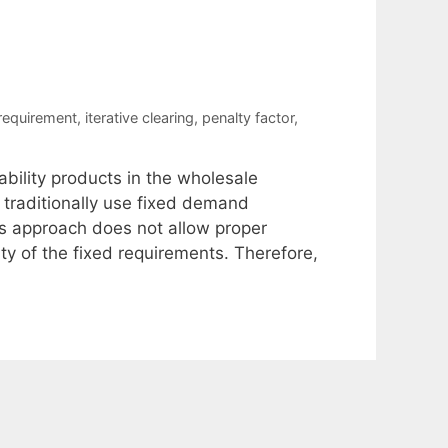
 requirement
,
iterative clearing
,
penalty factor
,
ability products in the wholesale
 traditionally use fixed demand
is approach does not allow proper
ity of the fixed requirements. Therefore,