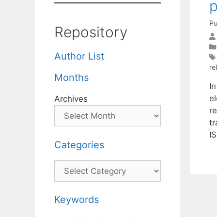
p
Pu
Repository
Author List
rel
Months
In
e
Archives
r
tr
I
Categories
Categories
Keywords