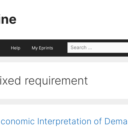
ine
Search
Help
My Eprints
for:
fixed requirement
conomic Interpretation of Dema