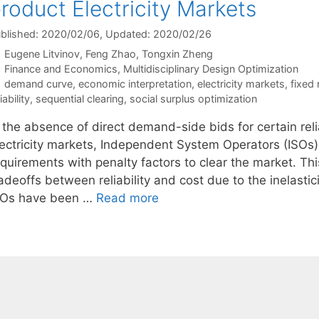
roduct Electricity Markets
blished: 2020/02/06
, Updated: 2020/02/26
Eugene Litvinov
Feng Zhao
Tongxin Zheng
Categories
Finance and Economics
,
Multidisciplinary Design Optimization
Tags
demand curve
,
economic interpretation
,
electricity markets
,
fixed
iability
,
sequential clearing
,
social surplus optimization
 the absence of direct demand-side bids for certain reli
lectricity markets, Independent System Operators (ISOs)
equirements with penalty factors to clear the market. Th
adeoffs between reliability and cost due to the inelastic
SOs have been …
Read more