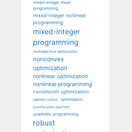
mixed-integer linear
programming
mixed-integer nonlinear
programming
mixed-integer
programming
multiobjective optimization
nonconvex
optimization
nonlinear optimization
nonlinear programming
nonsmooth optimization
optimization
optimal control
proximal point algorithm
quadratic programming
robust