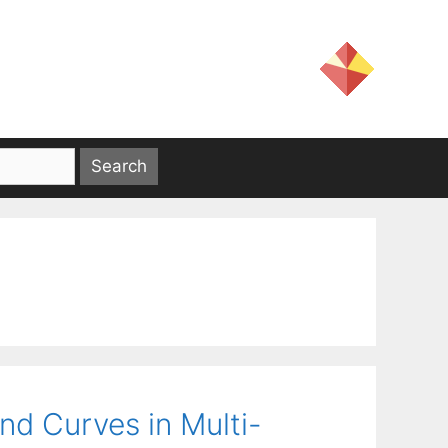
nd Curves in Multi-