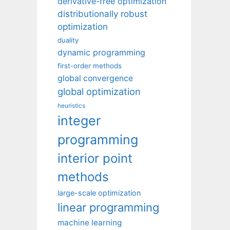
derivative-free optimization
distributionally robust
optimization
duality
dynamic programming
first-order methods
global convergence
global optimization
heuristics
integer
programming
interior point
methods
large-scale optimization
linear programming
machine learning