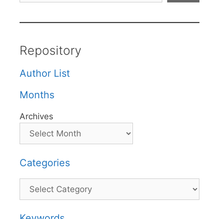
Repository
Author List
Months
Archives
Categories
Categories
Keywords