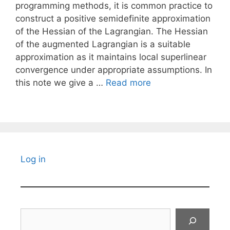
programming methods, it is common practice to
construct a positive semidefinite approximation
of the Hessian of the Lagrangian. The Hessian
of the augmented Lagrangian is a suitable
approximation as it maintains local superlinear
convergence under appropriate assumptions. In
this note we give a …
Read more
Log in
Search