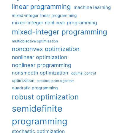
linear programming
machine learning
mixed-integer linear programming
mixed-integer nonlinear programming
mixed-integer programming
multiobjective optimization
nonconvex optimization
nonlinear optimization
nonlinear programming
nonsmooth optimization
optimal control
optimization
proximal point algorithm
quadratic programming
robust optimization
semidefinite
programming
stochastic optimization