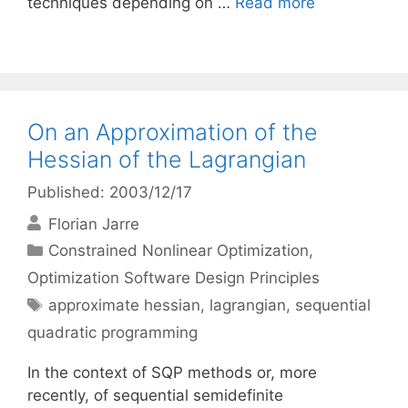
techniques depending on …
Read more
On an Approximation of the
Hessian of the Lagrangian
Published: 2003/12/17
Florian Jarre
Categories
Constrained Nonlinear Optimization
,
Optimization Software Design Principles
Tags
approximate hessian
,
lagrangian
,
sequential
quadratic programming
In the context of SQP methods or, more
recently, of sequential semidefinite