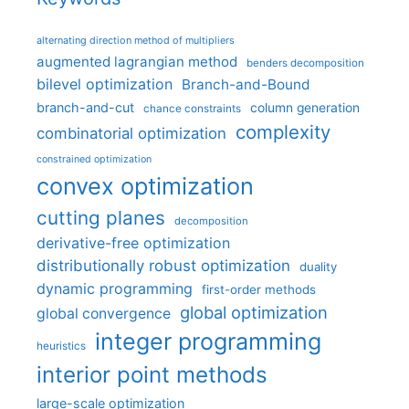
alternating direction method of multipliers
augmented lagrangian method
benders decomposition
bilevel optimization
Branch-and-Bound
branch-and-cut
column generation
chance constraints
complexity
combinatorial optimization
constrained optimization
convex optimization
cutting planes
decomposition
derivative-free optimization
distributionally robust optimization
duality
dynamic programming
first-order methods
global optimization
global convergence
integer programming
heuristics
interior point methods
large-scale optimization