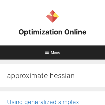
Skip
to
content
Optimization Online
Menu
approximate hessian
Using generalized simplex