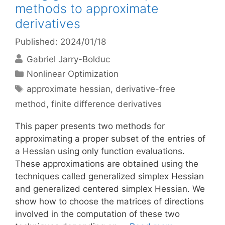
methods to approximate
derivatives
Published: 2024/01/18
Gabriel Jarry-Bolduc
Categories
Nonlinear Optimization
Tags
approximate hessian
,
derivative-free
method
,
finite difference derivatives
This paper presents two methods for
approximating a proper subset of the entries of
a Hessian using only function evaluations.
These approximations are obtained using the
techniques called generalized simplex Hessian
and generalized centered simplex Hessian. We
show how to choose the matrices of directions
involved in the computation of these two