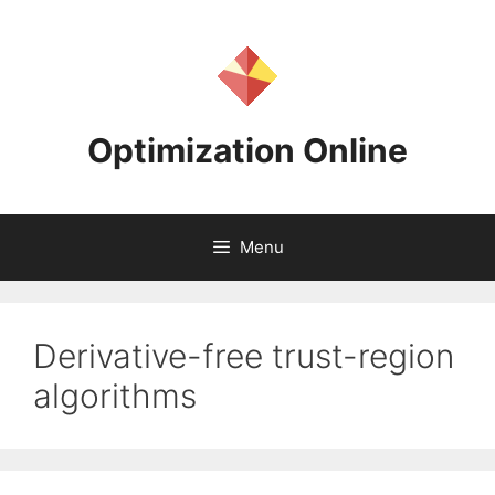
Skip
to
content
Optimization Online
Menu
Derivative-free trust-region
algorithms