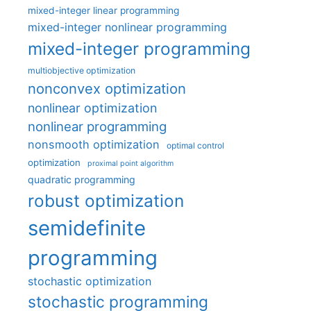
mixed-integer linear programming
mixed-integer nonlinear programming
mixed-integer programming
multiobjective optimization
nonconvex optimization
nonlinear optimization
nonlinear programming
nonsmooth optimization
optimal control
optimization
proximal point algorithm
quadratic programming
robust optimization
semidefinite
programming
stochastic optimization
stochastic programming