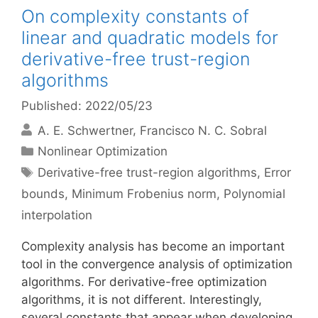
On complexity constants of
linear and quadratic models for
derivative-free trust-region
algorithms
Published: 2022/05/23
A. E. Schwertner
Francisco N. C. Sobral
Categories
Nonlinear Optimization
Tags
Derivative-free trust-region algorithms
,
Error
bounds
,
Minimum Frobenius norm
,
Polynomial
interpolation
Complexity analysis has become an important
tool in the convergence analysis of optimization
algorithms. For derivative-free optimization
algorithms, it is not different. Interestingly,
several constants that appear when developing