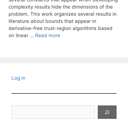
complexity results hide the dimensions of the
problem. This work organizes several results in
literature about bounds that appear in
derivative-free trust-region algorithms based
on linear …
Read more
Log in
Search