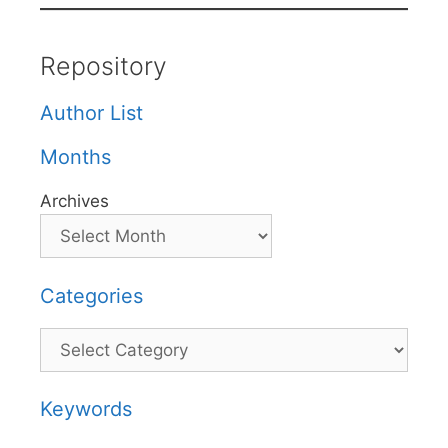
Repository
Author List
Months
Archives
Categories
Categories
Keywords