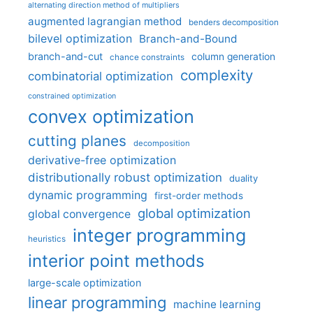
alternating direction method of multipliers
augmented lagrangian method
benders decomposition
bilevel optimization
Branch-and-Bound
branch-and-cut
column generation
chance constraints
complexity
combinatorial optimization
constrained optimization
convex optimization
cutting planes
decomposition
derivative-free optimization
distributionally robust optimization
duality
dynamic programming
first-order methods
global optimization
global convergence
integer programming
heuristics
interior point methods
large-scale optimization
linear programming
machine learning