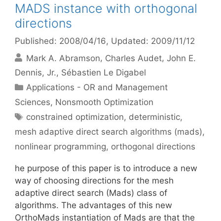
MADS instance with orthogonal
directions
Published: 2008/04/16
, Updated: 2009/11/12
Mark A. Abramson
Charles Audet
John E.
Dennis, Jr.
Sébastien Le Digabel
Categories
Applications - OR and Management
Sciences
,
Nonsmooth Optimization
Tags
constrained optimization
,
deterministic
,
mesh adaptive direct search algorithms (mads)
,
nonlinear programming
,
orthogonal directions
he purpose of this paper is to introduce a new
way of choosing directions for the mesh
adaptive direct search (Mads) class of
algorithms. The advantages of this new
OrthoMads instantiation of Mads are that the