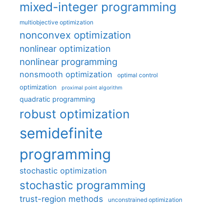
mixed-integer programming
multiobjective optimization
nonconvex optimization
nonlinear optimization
nonlinear programming
nonsmooth optimization
optimal control
optimization
proximal point algorithm
quadratic programming
robust optimization
semidefinite
programming
stochastic optimization
stochastic programming
trust-region methods
unconstrained optimization