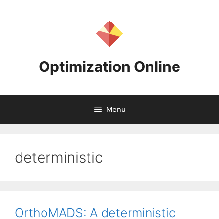
Skip
to
content
Optimization Online
Menu
deterministic
OrthoMADS: A deterministic