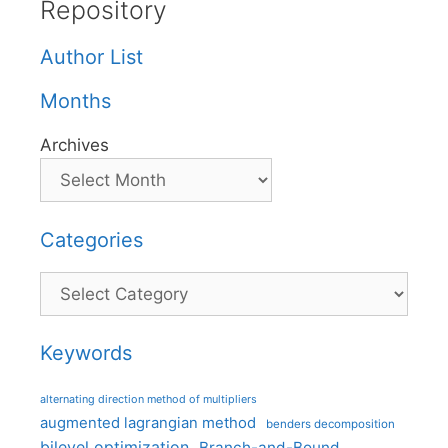
Repository
Author List
Months
Archives
Categories
Categories
Keywords
alternating direction method of multipliers
augmented lagrangian method
benders decomposition
bilevel optimization
Branch-and-Bound