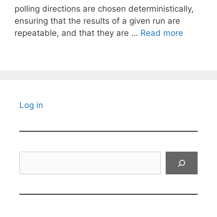
polling directions are chosen deterministically,
ensuring that the results of a given run are
repeatable, and that they are …
Read more
Log in
Search