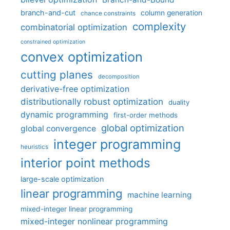
branch-and-cut
column generation
chance constraints
complexity
combinatorial optimization
constrained optimization
convex optimization
cutting planes
decomposition
derivative-free optimization
distributionally robust optimization
duality
dynamic programming
first-order methods
global optimization
global convergence
integer programming
heuristics
interior point methods
large-scale optimization
linear programming
machine learning
mixed-integer linear programming
mixed-integer nonlinear programming