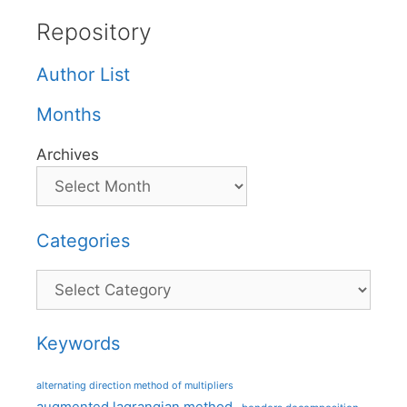
Repository
Author List
Months
Archives
Categories
Categories
Keywords
alternating direction method of multipliers