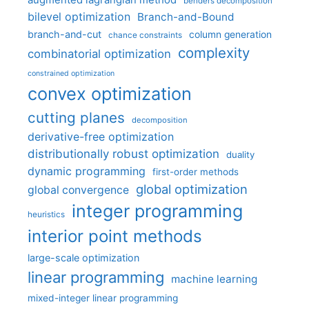
augmented lagrangian method
benders decomposition
bilevel optimization
Branch-and-Bound
branch-and-cut
column generation
chance constraints
complexity
combinatorial optimization
constrained optimization
convex optimization
cutting planes
decomposition
derivative-free optimization
distributionally robust optimization
duality
dynamic programming
first-order methods
global optimization
global convergence
integer programming
heuristics
interior point methods
large-scale optimization
linear programming
machine learning
mixed-integer linear programming