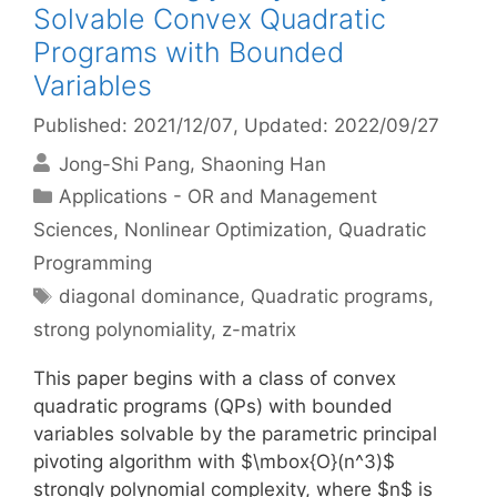
Solvable Convex Quadratic
Programs with Bounded
Variables
Published: 2021/12/07
, Updated: 2022/09/27
Jong-Shi Pang
Shaoning Han
Categories
Applications - OR and Management
Sciences
,
Nonlinear Optimization
,
Quadratic
Programming
Tags
diagonal dominance
,
Quadratic programs
,
strong polynomiality
,
z-matrix
This paper begins with a class of convex
quadratic programs (QPs) with bounded
variables solvable by the parametric principal
pivoting algorithm with $\mbox{O}(n^3)$
strongly polynomial complexity, where $n$ is