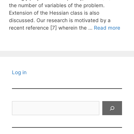
the number of variables of the problem.
Extension of the Hessian class is also
discussed. Our research is motivated by a
recent reference [7] wherein the …
Read more
Log in
Search