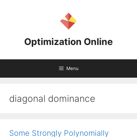
Skip
to
content
Optimization Online
Menu
diagonal dominance
Some Strongly Polynomially