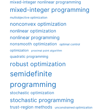
mixed-integer nonlinear programming
mixed-integer programming
multiobjective optimization
nonconvex optimization
nonlinear optimization
nonlinear programming
nonsmooth optimization
optimal control
optimization
proximal point algorithm
quadratic programming
robust optimization
semidefinite
programming
stochastic optimization
stochastic programming
trust-region methods
unconstrained optimization