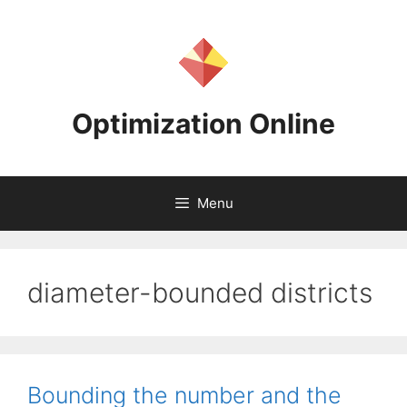
Skip
to
content
Optimization Online
Menu
diameter-bounded districts
Bounding the number and the