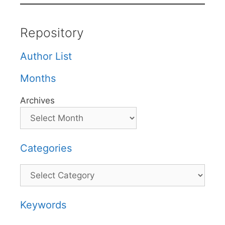
Repository
Author List
Months
Archives
Categories
Categories
Keywords