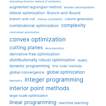
alternating direction method of multipliers
augmented lagrangian method
benders decomposition
bilevel optimization
Branch-and-Bound
branch-and-cut
column generation
chance constraints
complexity
combinatorial optimization
constrained optimization
convex optimization
cutting planes
decomposition
derivative-free optimization
distributionally robust optimization
duality
dynamic programming
first-order methods
global optimization
global convergence
integer programming
heuristics
interior point methods
large-scale optimization
linear programming
machine learning