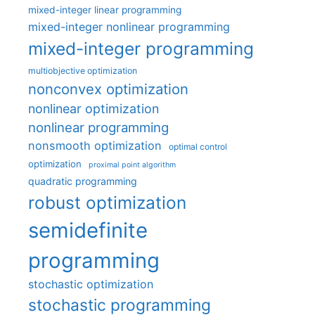
mixed-integer linear programming
mixed-integer nonlinear programming
mixed-integer programming
multiobjective optimization
nonconvex optimization
nonlinear optimization
nonlinear programming
nonsmooth optimization
optimal control
optimization
proximal point algorithm
quadratic programming
robust optimization
semidefinite
programming
stochastic optimization
stochastic programming