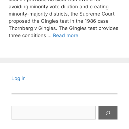
avoiding minority vote dilution and creating
minority-majority districts, the Supreme Court
proposed the Gingles test in the 1986 case
Thornberg v Gingles. The Gingles test provides
three conditions …
Read more
Log in
Search