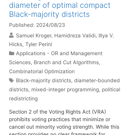
diameter of optimal compact
Black-majority districts
Published: 2024/08/23
Samuel Kroger
Hamidreza Validi
Illya V.
Hicks
Tyler Perini
Categories
Applications - OR and Management
Sciences
,
Branch and Cut Algorithms
,
Combinatorial Optimization
Tags
Black-majority districts
,
diameter-bounded
districts
,
mixed-integer programming
,
political
redistricting
Section 2 of the Voting Rights Act (VRA)
prohibits voting practices that minimize or
cancel out minority voting strength. While this
section provides no clear framework for