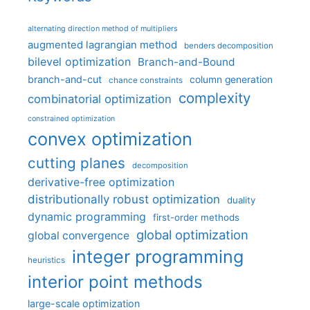
alternating direction method of multipliers
augmented lagrangian method
benders decomposition
bilevel optimization
Branch-and-Bound
branch-and-cut
column generation
chance constraints
complexity
combinatorial optimization
constrained optimization
convex optimization
cutting planes
decomposition
derivative-free optimization
distributionally robust optimization
duality
dynamic programming
first-order methods
global optimization
global convergence
integer programming
heuristics
interior point methods
large-scale optimization