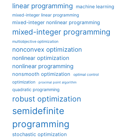
linear programming
machine learning
mixed-integer linear programming
mixed-integer nonlinear programming
mixed-integer programming
multiobjective optimization
nonconvex optimization
nonlinear optimization
nonlinear programming
nonsmooth optimization
optimal control
optimization
proximal point algorithm
quadratic programming
robust optimization
semidefinite
programming
stochastic optimization