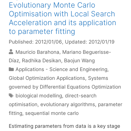
Evolutionary Monte Carlo
Optimisation with Local Search
Acceleration and its application
to parameter fitting
Published: 2012/01/06
, Updated: 2012/01/19
Mauricio Barahona
Mariano Beguerisse-
Díaz
Radhika Desikan
Baojun Wang
Categories
Applications - Science and Engineering
,
Global Optimization Applications
,
Systems
governed by Differential Equations Optimization
Tags
biological modelling
,
direct-search
optimisation
,
evolutionary algorithms
,
parameter
fitting
,
sequential monte carlo
Estimating parameters from data is a key stage