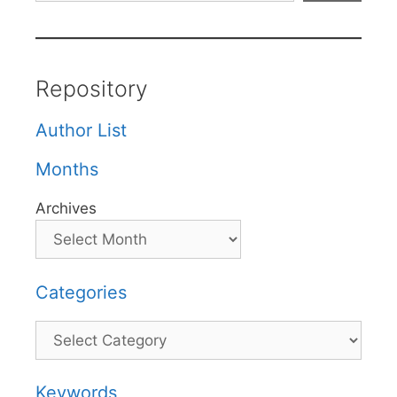
Repository
Author List
Months
Archives
Categories
Categories
Keywords