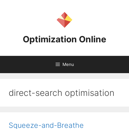
Skip
to
content
Optimization Online
Menu
direct-search optimisation
Squeeze-and-Breathe