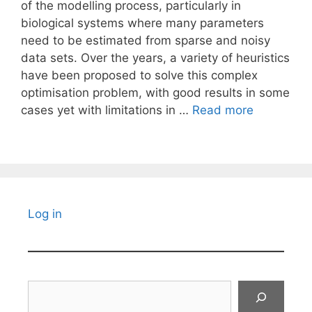
of the modelling process, particularly in
biological systems where many parameters
need to be estimated from sparse and noisy
data sets. Over the years, a variety of heuristics
have been proposed to solve this complex
optimisation problem, with good results in some
cases yet with limitations in …
Read more
Log in
Search