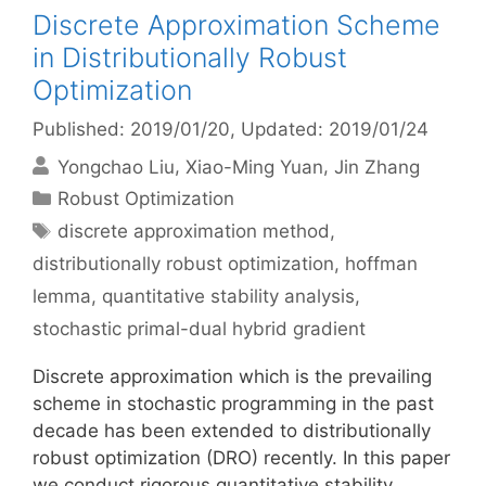
Discrete Approximation Scheme
in Distributionally Robust
Optimization
Published: 2019/01/20
, Updated: 2019/01/24
Yongchao Liu
Xiao-Ming Yuan
Jin Zhang
Categories
Robust Optimization
Tags
discrete approximation method
,
distributionally robust optimization
,
hoffman
lemma
,
quantitative stability analysis
,
stochastic primal-dual hybrid gradient
Discrete approximation which is the prevailing
scheme in stochastic programming in the past
decade has been extended to distributionally
robust optimization (DRO) recently. In this paper
we conduct rigorous quantitative stability