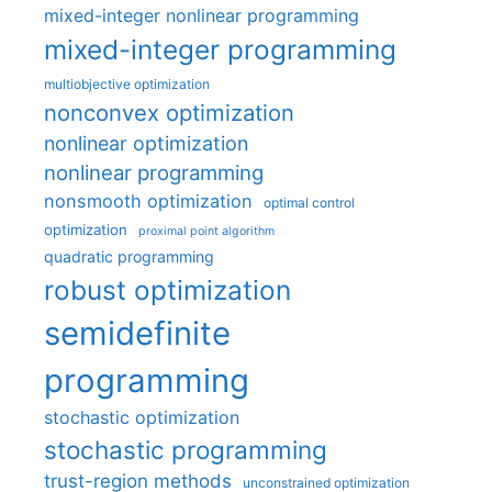
mixed-integer nonlinear programming
mixed-integer programming
multiobjective optimization
nonconvex optimization
nonlinear optimization
nonlinear programming
nonsmooth optimization
optimal control
optimization
proximal point algorithm
quadratic programming
robust optimization
semidefinite
programming
stochastic optimization
stochastic programming
trust-region methods
unconstrained optimization