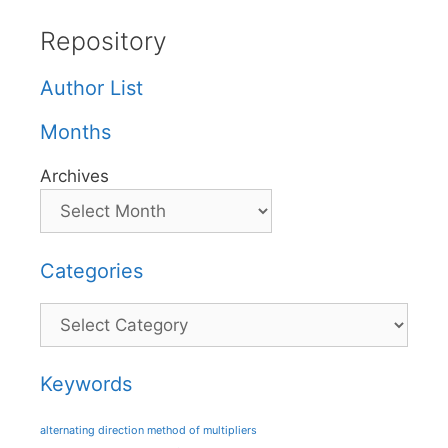
Repository
Author List
Months
Archives
Categories
Categories
Keywords
alternating direction method of multipliers