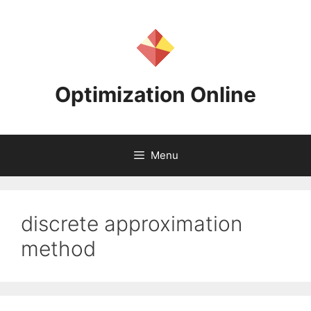
Skip
to
content
Optimization Online
Menu
discrete approximation
method