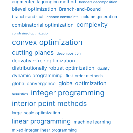
augmented lagrangian method
benders decomposition
bilevel optimization
Branch-and-Bound
branch-and-cut
column generation
chance constraints
complexity
combinatorial optimization
constrained optimization
convex optimization
cutting planes
decomposition
derivative-free optimization
distributionally robust optimization
duality
dynamic programming
first-order methods
global optimization
global convergence
integer programming
heuristics
interior point methods
large-scale optimization
linear programming
machine learning
mixed-integer linear programming