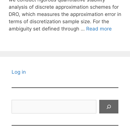
analysis of discrete approximation schemes for
DRO, which measures the approximation error in
terms of discretization sample size. For the
ambiguity set defined through …
Read more
Log in
Search