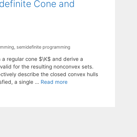
idefinite Cone and
ramming
,
semidefinite programming
n a regular cone $\K$ and derive a
valid for the resulting nonconvex sets.
ectively describe the closed convex hulls
isfied, a single …
Read more