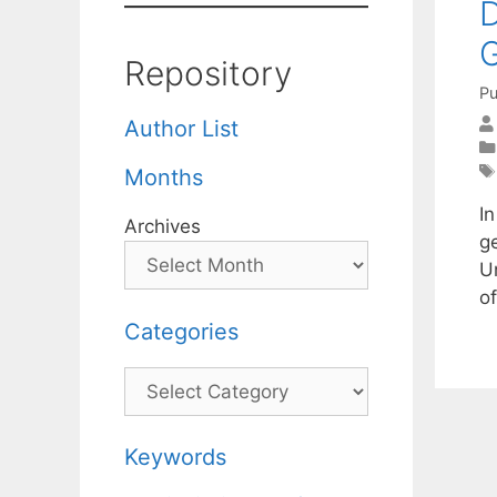
D
G
Repository
Pu
Author List
Months
I
Archives
ge
U
of
Categories
Categories
Keywords