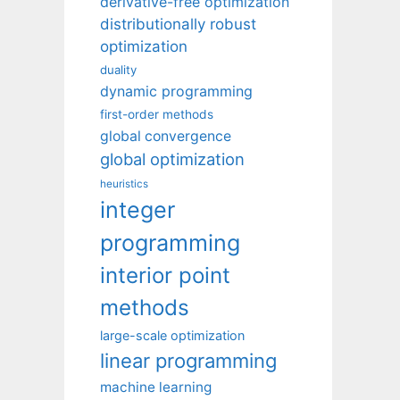
derivative-free optimization
distributionally robust
optimization
duality
dynamic programming
first-order methods
global convergence
global optimization
heuristics
integer
programming
interior point
methods
large-scale optimization
linear programming
machine learning