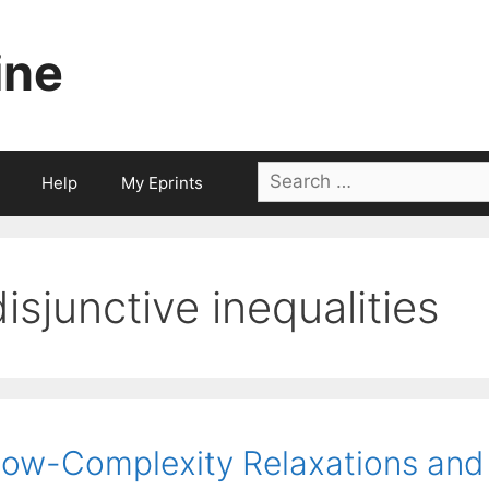
ine
Search
Help
My Eprints
for:
disjunctive inequalities
ow-Complexity Relaxations and 