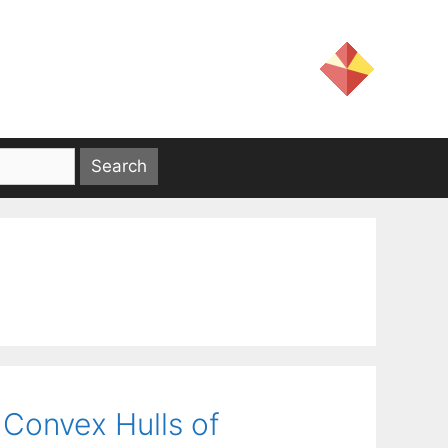
Convex Hulls of