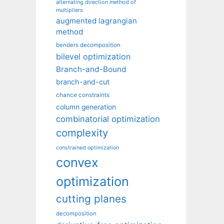
alternating direction method of
multipliers
augmented lagrangian
method
benders decomposition
bilevel optimization
Branch-and-Bound
branch-and-cut
chance constraints
column generation
combinatorial optimization
complexity
constrained optimization
convex
optimization
cutting planes
decomposition