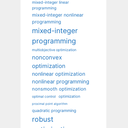
mixed-integer linear
programming
mixed-integer nonlinear
programming
mixed-integer
programming
multiobjective optimization
nonconvex
optimization
nonlinear optimization
nonlinear programming
nonsmooth optimization
optimization
optimal control
proximal point algorithm
quadratic programming
robust