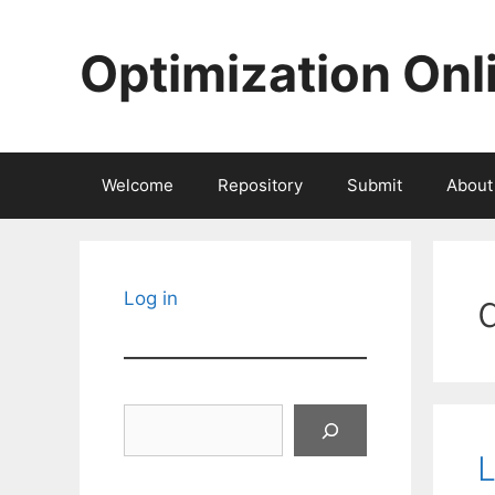
Skip
to
Optimization Onl
content
Welcome
Repository
Submit
About
Log in
Search
L