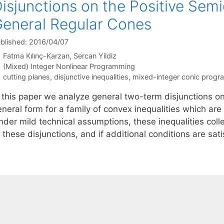
isjunctions on the Positive Sem
eneral Regular Cones
blished: 2016/04/07
Fatma Kılınç-Karzan
Sercan Yildiz
Categories
(Mixed) Integer Nonlinear Programming
Tags
cutting planes
,
disjunctive inequalities
,
mixed-integer conic prog
n this paper we analyze general two-term disjunctions o
neral form for a family of convex inequalities which are 
nder mild technical assumptions, these inequalities coll
 these disjunctions, and if additional conditions are sat