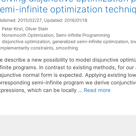
emi-infinite optimization techni
blished: 2015/02/27
, Updated: 2016/01/18
Peter Kirst
Oliver Stein
Categories
Nonsmooth Optimization
,
Semi-infinite Programming
Tags
disjunctive optimization
,
generalized semi-infinite optimization
,
lo
mplementarity constraints
,
smoothing
e describe a new possibility to model disjunctive optim
finite programs. In contrast to existing methods, for ou
sjunctive normal form is expected. Applying existing low
orresponding semi-infinite program we derive conjunctiv
xpressions, which can be locally …
Read more