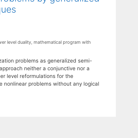
ques
wer level duality
,
mathematical program with
ization problems as generalized semi-
r approach neither a conjunctive nor a
er level reformulations for the
e nonlinear problems without any logical