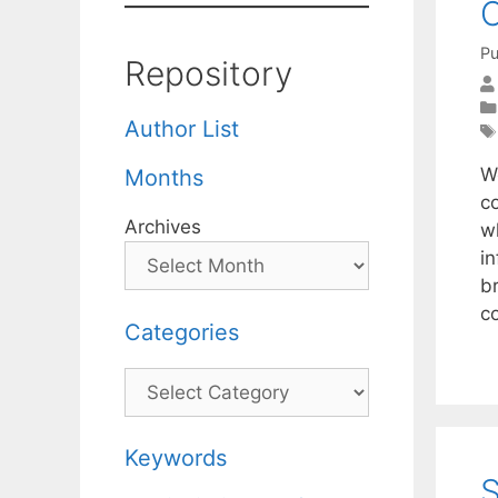
C
Pu
Repository
Author List
W
Months
c
Archives
w
in
b
c
Categories
Categories
Keywords
S