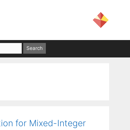
ion for Mixed-Integer