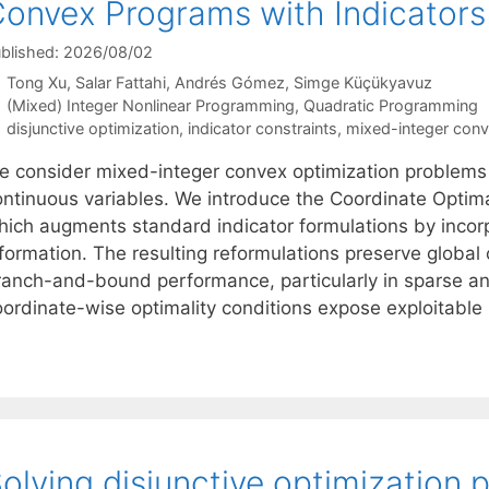
onvex Programs with Indicators
blished: 2026/08/02
Tong Xu
Salar Fattahi
Andrés Gómez
Simge Küçükyavuz
Categories
(Mixed) Integer Nonlinear Programming
,
Quadratic Programming
Tags
disjunctive optimization
,
indicator constraints
,
mixed-integer con
e consider mixed-integer convex optimization problems i
ontinuous variables. We introduce the Coordinate Optim
hich augments standard indicator formulations by incorp
formation. The resulting reformulations preserve global 
ranch-and-bound performance, particularly in sparse an
oordinate-wise optimality conditions expose exploitabl
olving disjunctive optimization 