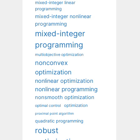
mixed-integer linear
programming
mixed-integer nonlinear
programming
mixed-integer
programming
multiobjective optimization
nonconvex
optimization
nonlinear optimization
nonlinear programming
nonsmooth optimization
optimization
optimal control
proximal point algorithm
quadratic programming
robust