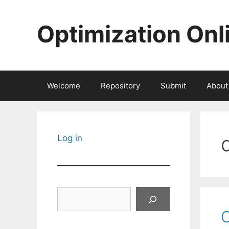
Skip
to
Optimization Onl
content
Welcome
Repository
Submit
About
Log in
Search
C