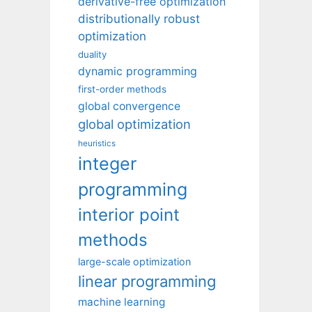
derivative-free optimization
distributionally robust
optimization
duality
dynamic programming
first-order methods
global convergence
global optimization
heuristics
integer
programming
interior point
methods
large-scale optimization
linear programming
machine learning