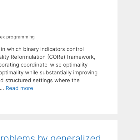
vex programming
n which binary indicators control
ality Reformulation (CORe) framework,
orating coordinate-wise optimality
optimality while substantially improving
d structured settings where the
e …
Read more
problems by generalized