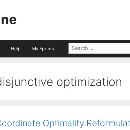
ine
Search
Help
My Eprints
for:
disjunctive optimization
oordinate Optimality Reformulat