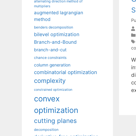
alternating direction method of
s
multipliers
augmented lagrangian
method
Pu
benders decomposition
bilevel optimization
Branch-and-Bound
co
branch-and-cut
chance constraints
W
column generation
in
combinatorial optimization
di
complexity
c
e
constrained optimization
convex
optimization
cutting planes
decomposition