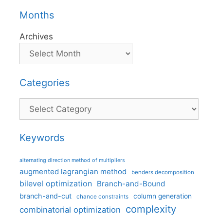
Months
Archives
Categories
Categories
Keywords
alternating direction method of multipliers
augmented lagrangian method
benders decomposition
bilevel optimization
Branch-and-Bound
branch-and-cut
column generation
chance constraints
complexity
combinatorial optimization