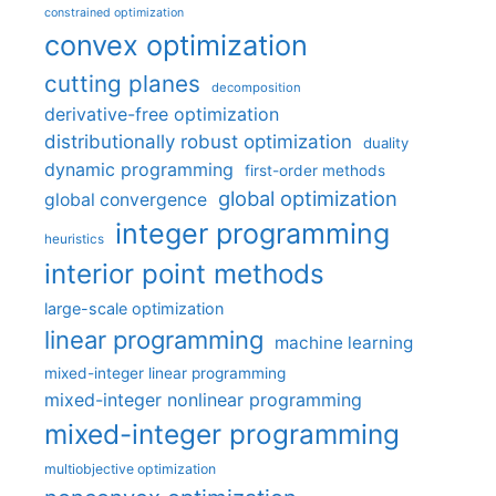
constrained optimization
convex optimization
cutting planes
decomposition
derivative-free optimization
distributionally robust optimization
duality
dynamic programming
first-order methods
global optimization
global convergence
integer programming
heuristics
interior point methods
large-scale optimization
linear programming
machine learning
mixed-integer linear programming
mixed-integer nonlinear programming
mixed-integer programming
multiobjective optimization