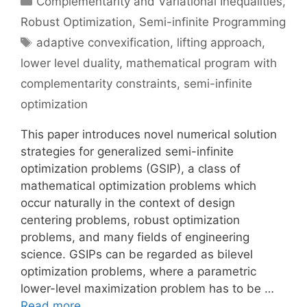
Complementarity and Variational Inequalities
,
Robust Optimization
,
Semi-infinite Programming
Tags
adaptive convexification
,
lifting approach
,
lower level duality
,
mathematical program with
complementarity constraints
,
semi-infinite
optimization
This paper introduces novel numerical solution
strategies for generalized semi-infinite
optimization problems (GSIP), a class of
mathematical optimization problems which
occur naturally in the context of design
centering problems, robust optimization
problems, and many fields of engineering
science. GSIPs can be regarded as bilevel
optimization problems, where a parametric
lower-level maximization problem has to be …
Read more