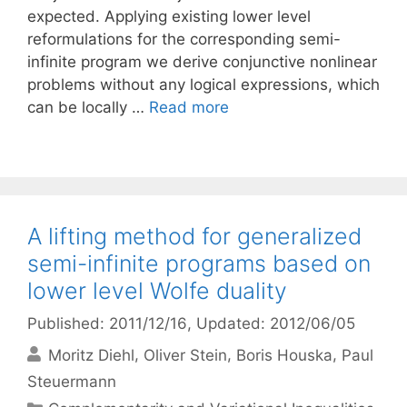
expected. Applying existing lower level
reformulations for the corresponding semi-
infinite program we derive conjunctive nonlinear
problems without any logical expressions, which
can be locally …
Read more
A lifting method for generalized
semi-infinite programs based on
lower level Wolfe duality
Published: 2011/12/16
, Updated: 2012/06/05
Moritz Diehl
Oliver Stein
Boris Houska
Paul
Steuermann
Categories