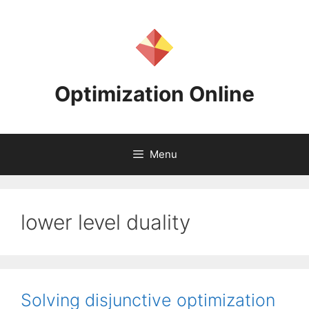
Skip
to
content
Optimization Online
Menu
lower level duality
Solving disjunctive optimization