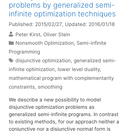
problems by generalized semi-
infinite optimization techniques
Published: 2015/02/27
, Updated: 2016/01/18
Peter Kirst
Oliver Stein
Categories
Nonsmooth Optimization
,
Semi-infinite
Programming
Tags
disjunctive optimization
,
generalized semi-
infinite optimization
,
lower level duality
,
mathematical program with complementarity
constraints
,
smoothing
We describe a new possibility to model
disjunctive optimization problems as
generalized semi-infinite programs. In contrast
to existing methods, for our approach neither a
conjunctive nor a disjunctive normal form is