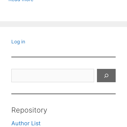
Log in
Search
Repository
Author List