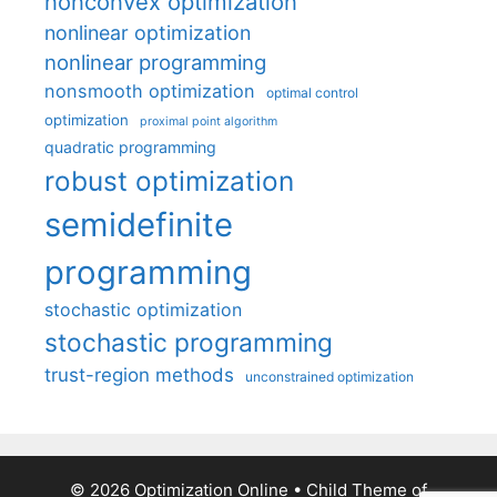
nonconvex optimization
nonlinear optimization
nonlinear programming
nonsmooth optimization
optimal control
optimization
proximal point algorithm
quadratic programming
robust optimization
semidefinite
programming
stochastic optimization
stochastic programming
trust-region methods
unconstrained optimization
© 2026 Optimization Online
• Child Theme of