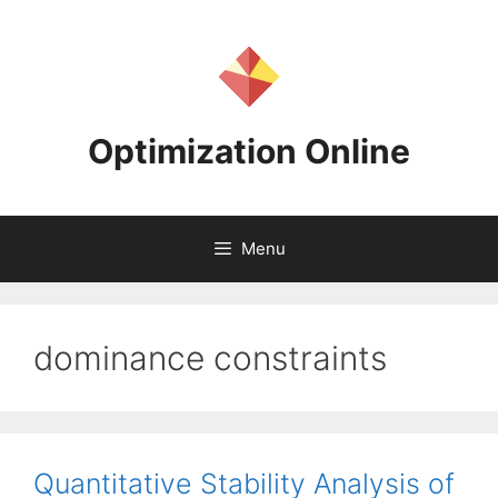
Skip
to
content
Optimization Online
Menu
dominance constraints
Quantitative Stability Analysis of