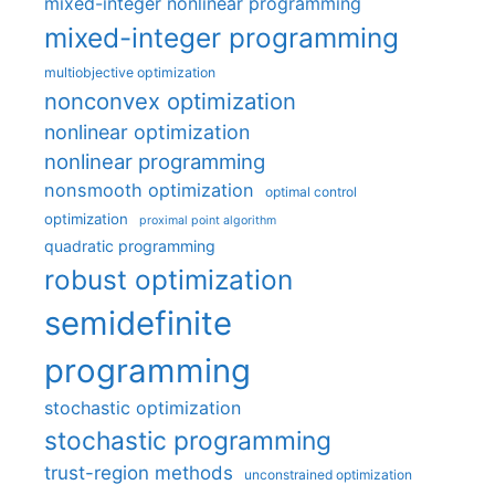
mixed-integer nonlinear programming
mixed-integer programming
multiobjective optimization
nonconvex optimization
nonlinear optimization
nonlinear programming
nonsmooth optimization
optimal control
optimization
proximal point algorithm
quadratic programming
robust optimization
semidefinite
programming
stochastic optimization
stochastic programming
trust-region methods
unconstrained optimization