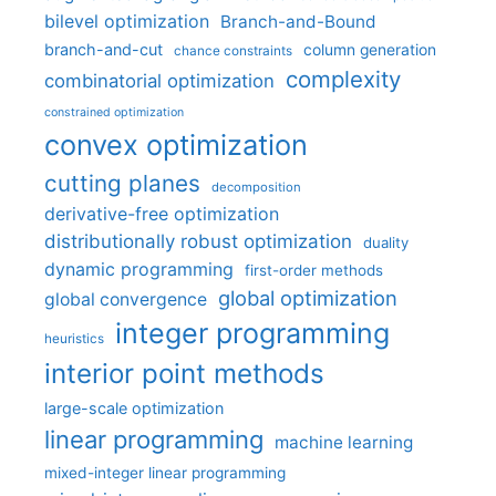
bilevel optimization
Branch-and-Bound
branch-and-cut
column generation
chance constraints
complexity
combinatorial optimization
constrained optimization
convex optimization
cutting planes
decomposition
derivative-free optimization
distributionally robust optimization
duality
dynamic programming
first-order methods
global optimization
global convergence
integer programming
heuristics
interior point methods
large-scale optimization
linear programming
machine learning
mixed-integer linear programming