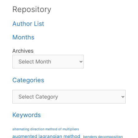
Repository
Author List
Months
Archives
Categories
Categories
Keywords
alternating direction method of multipliers
augmented lagrangian method
benders decomposition