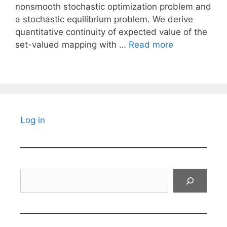
nonsmooth stochastic optimization problem and
a stochastic equilibrium problem. We derive
quantitative continuity of expected value of the
set-valued mapping with …
Read more
Log in
Search