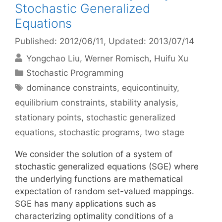
Stochastic Generalized
Equations
Published: 2012/06/11
, Updated: 2013/07/14
Yongchao Liu
Werner Romisch
Huifu Xu
Categories
Stochastic Programming
Tags
dominance constraints
,
equicontinuity
,
equilibrium constraints
,
stability analysis
,
stationary points
,
stochastic generalized
equations
,
stochastic programs
,
two stage
We consider the solution of a system of
stochastic generalized equations (SGE) where
the underlying functions are mathematical
expectation of random set-valued mappings.
SGE has many applications such as
characterizing optimality conditions of a