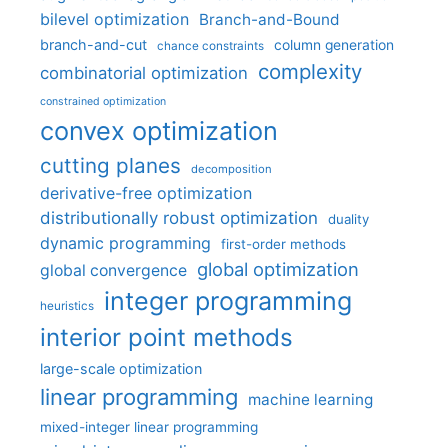
bilevel optimization
Branch-and-Bound
branch-and-cut
column generation
chance constraints
complexity
combinatorial optimization
constrained optimization
convex optimization
cutting planes
decomposition
derivative-free optimization
distributionally robust optimization
duality
dynamic programming
first-order methods
global optimization
global convergence
integer programming
heuristics
interior point methods
large-scale optimization
linear programming
machine learning
mixed-integer linear programming