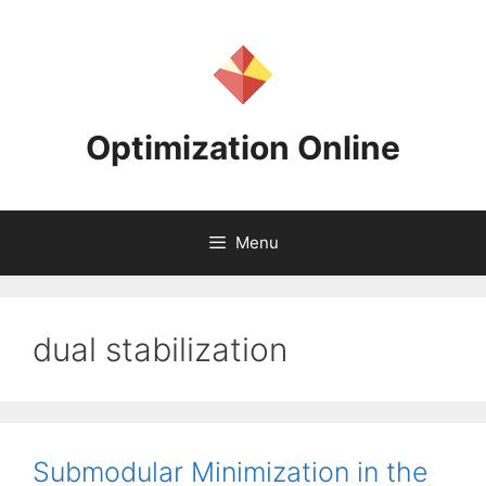
Skip
to
content
Optimization Online
Menu
dual stabilization
Submodular Minimization in the