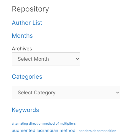
Repository
Author List
Months
Archives
Categories
Categories
Keywords
alternating direction method of multipliers
augmented lagrangian method
benders decomposition