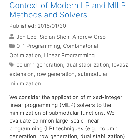
Context of Modern LP and MILP
Methods and Solvers
Published: 2015/01/30
Jon Lee
Siqian Shen
Andrew Orso
Categories
0-1 Programming
,
Combinatorial
Optimization
,
Linear Programming
Tags
column generation
,
dual stabilization
,
lovasz
extension
,
row generation
,
submodular
minimization
We consider the application of mixed-integer
linear programming (MILP) solvers to the
minimization of submodular functions. We
evaluate common large-scale linear-
programming (LP) techniques (e.g., column
generation, row generation, dual stabilization)