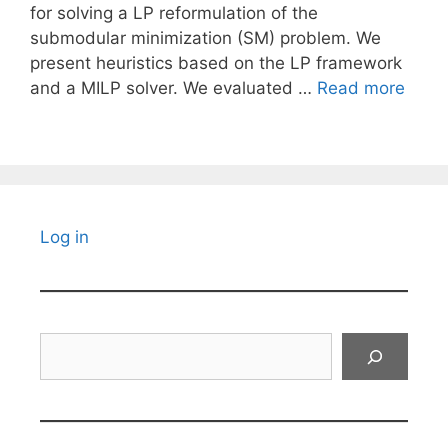
for solving a LP reformulation of the
submodular minimization (SM) problem. We
present heuristics based on the LP framework
and a MILP solver. We evaluated …
Read more
Log in
Search