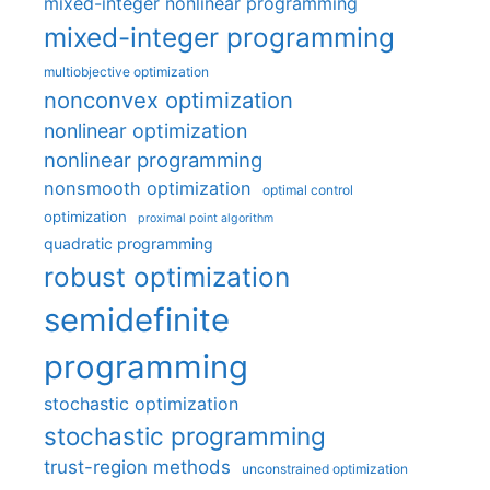
mixed-integer nonlinear programming
mixed-integer programming
multiobjective optimization
nonconvex optimization
nonlinear optimization
nonlinear programming
nonsmooth optimization
optimal control
optimization
proximal point algorithm
quadratic programming
robust optimization
semidefinite
programming
stochastic optimization
stochastic programming
trust-region methods
unconstrained optimization