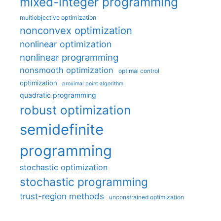
mixed-integer programming
multiobjective optimization
nonconvex optimization
nonlinear optimization
nonlinear programming
nonsmooth optimization
optimal control
optimization
proximal point algorithm
quadratic programming
robust optimization
semidefinite
programming
stochastic optimization
stochastic programming
trust-region methods
unconstrained optimization