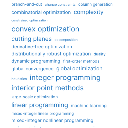
branch-and-cut
column generation
chance constraints
complexity
combinatorial optimization
constrained optimization
convex optimization
cutting planes
decomposition
derivative-free optimization
distributionally robust optimization
duality
dynamic programming
first-order methods
global optimization
global convergence
integer programming
heuristics
interior point methods
large-scale optimization
linear programming
machine learning
mixed-integer linear programming
mixed-integer nonlinear programming