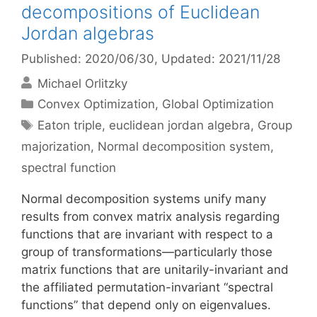
decompositions of Euclidean
Jordan algebras
Published: 2020/06/30
, Updated: 2021/11/28
Michael Orlitzky
Categories
Convex Optimization
,
Global Optimization
Tags
Eaton triple
,
euclidean jordan algebra
,
Group
majorization
,
Normal decomposition system
,
spectral function
Normal decomposition systems unify many
results from convex matrix analysis regarding
functions that are invariant with respect to a
group of transformations—particularly those
matrix functions that are unitarily-invariant and
the affiliated permutation-invariant “spectral
functions” that depend only on eigenvalues.