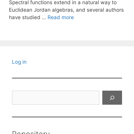
Spectral functions extend in a natural way to
Euclidean Jordan algebras, and several authors
have studied …
Read more
Log in
Search