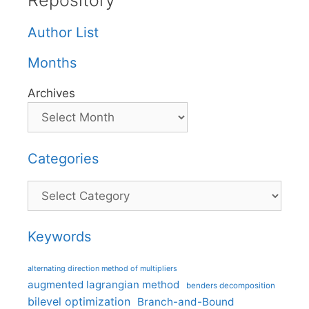
Repository
Author List
Months
Archives
Categories
Categories
Keywords
alternating direction method of multipliers
augmented lagrangian method
benders decomposition
bilevel optimization
Branch-and-Bound