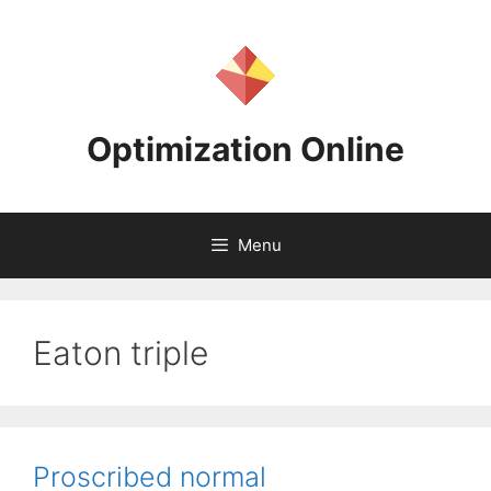
Skip
to
content
Optimization Online
Menu
Eaton triple
Proscribed normal