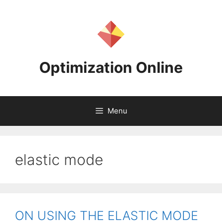
Skip
to
content
Optimization Online
Menu
elastic mode
ON USING THE ELASTIC MODE