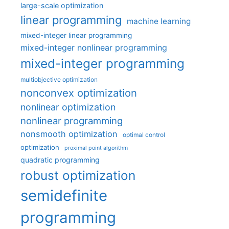
large-scale optimization
linear programming
machine learning
mixed-integer linear programming
mixed-integer nonlinear programming
mixed-integer programming
multiobjective optimization
nonconvex optimization
nonlinear optimization
nonlinear programming
nonsmooth optimization
optimal control
optimization
proximal point algorithm
quadratic programming
robust optimization
semidefinite
programming