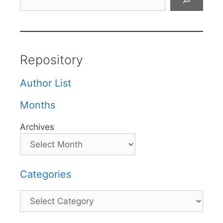
Repository
Author List
Months
Archives
Categories
Categories