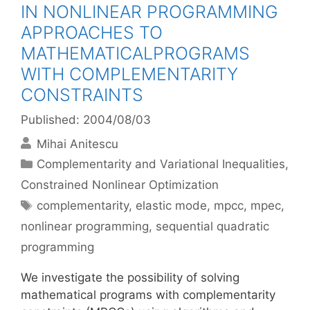
IN NONLINEAR PROGRAMMING
APPROACHES TO
MATHEMATICALPROGRAMS
WITH COMPLEMENTARITY
CONSTRAINTS
Published: 2004/08/03
Mihai Anitescu
Categories
Complementarity and Variational Inequalities
,
Constrained Nonlinear Optimization
Tags
complementarity
,
elastic mode
,
mpcc
,
mpec
,
nonlinear programming
,
sequential quadratic
programming
We investigate the possibility of solving
mathematical programs with complementarity