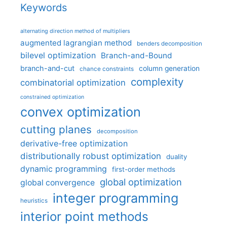
Keywords
alternating direction method of multipliers
augmented lagrangian method
benders decomposition
bilevel optimization
Branch-and-Bound
branch-and-cut
column generation
chance constraints
complexity
combinatorial optimization
constrained optimization
convex optimization
cutting planes
decomposition
derivative-free optimization
distributionally robust optimization
duality
dynamic programming
first-order methods
global optimization
global convergence
integer programming
heuristics
interior point methods