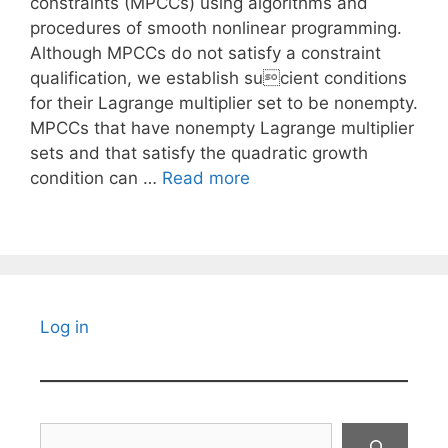
constraints (MPCCs) using algorithms and
procedures of smooth nonlinear programming.
Although MPCCs do not satisfy a constraint
qualification, we establish sucient conditions
for their Lagrange multiplier set to be nonempty.
MPCCs that have nonempty Lagrange multiplier
sets and that satisfy the quadratic growth
condition can …
Read more
Log in
Search