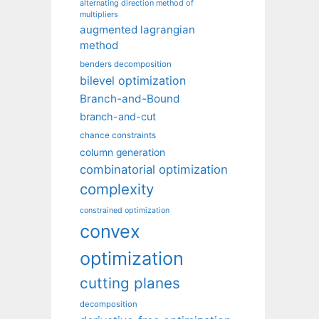
alternating direction method of
multipliers
augmented lagrangian
method
benders decomposition
bilevel optimization
Branch-and-Bound
branch-and-cut
chance constraints
column generation
combinatorial optimization
complexity
constrained optimization
convex
optimization
cutting planes
decomposition