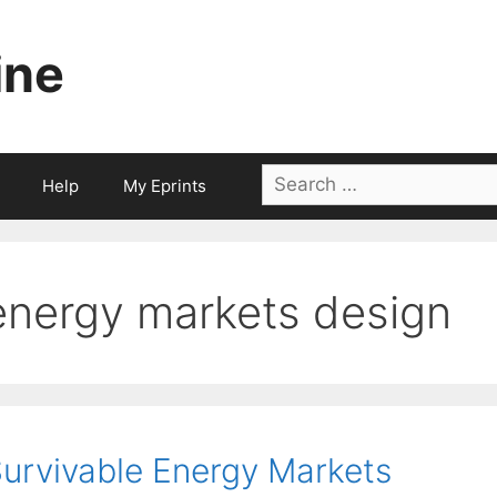
ine
Search
Help
My Eprints
for:
energy markets design
urvivable Energy Markets