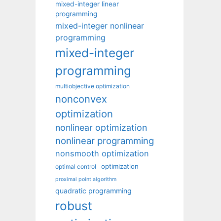
mixed-integer linear
programming
mixed-integer nonlinear
programming
mixed-integer
programming
multiobjective optimization
nonconvex
optimization
nonlinear optimization
nonlinear programming
nonsmooth optimization
optimization
optimal control
proximal point algorithm
quadratic programming
robust