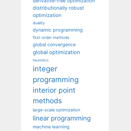
derivative-free optimization
distributionally robust
optimization
duality
dynamic programming
first-order methods
global convergence
global optimization
heuristics
integer
programming
interior point
methods
large-scale optimization
linear programming
machine learning