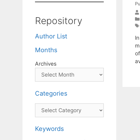
Pu
Repository
Author List
I
m
Months
of
a
Archives
Categories
Categories
Keywords