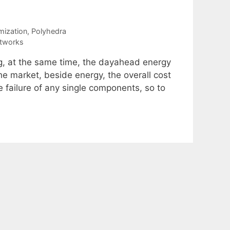
mization
,
Polyhedra
etworks
ng, at the same time, the dayahead energy
he market, beside energy, the overall cost
he failure of any single components, so to