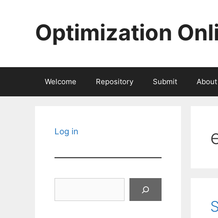
Skip
to
Optimization Onl
content
Welcome
Repository
Submit
About
Log in
Search
S