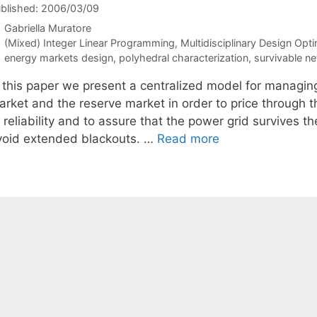
blished: 2006/03/09
Gabriella Muratore
Categories
(Mixed) Integer Linear Programming
,
Multidisciplinary Design Opti
Tags
energy markets design
,
polyhedral characterization
,
survivable n
n this paper we present a centralized model for managi
arket and the reserve market in order to price through t
 reliability and to assure that the power grid survives t
void extended blackouts. …
Read more