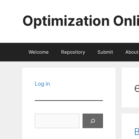
Skip
to
Optimization Onl
content
Welcome
Repository
Submit
About
Log in
Search
B