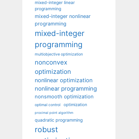
mixed-integer linear
programming
mixed-integer nonlinear
programming
mixed-integer
programming
multiobjective optimization
nonconvex
optimization
nonlinear optimization
nonlinear programming
nonsmooth optimization
optimization
optimal control
proximal point algorithm
quadratic programming
robust