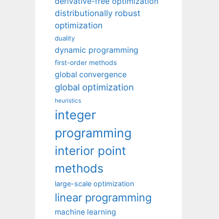
derivative-free optimization
distributionally robust
optimization
duality
dynamic programming
first-order methods
global convergence
global optimization
heuristics
integer
programming
interior point
methods
large-scale optimization
linear programming
machine learning