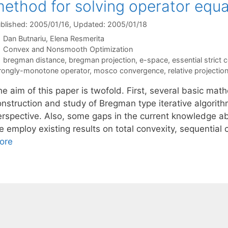
ethod for solving operator equ
blished: 2005/01/16
, Updated: 2005/01/18
Dan Butnariu
Elena Resmerita
Categories
Convex and Nonsmooth Optimization
Tags
bregman distance
,
bregman projection
,
e-space
,
essential strict 
rongly-monotone operator
,
mosco convergence
,
relative projectio
e aim of this paper is twofold. First, several basic mat
onstruction and study of Bregman type iterative algorith
erspective. Also, some gaps in the current knowledge ab
e employ existing results on total convexity, sequential
ore