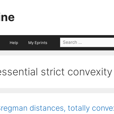
ine
Search
Help
My Eprints
for:
essential strict convexity
regman distances, totally conve