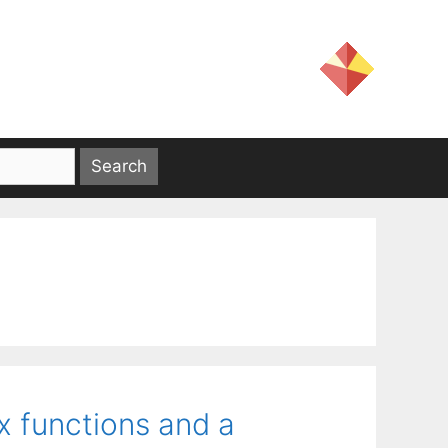
x functions and a