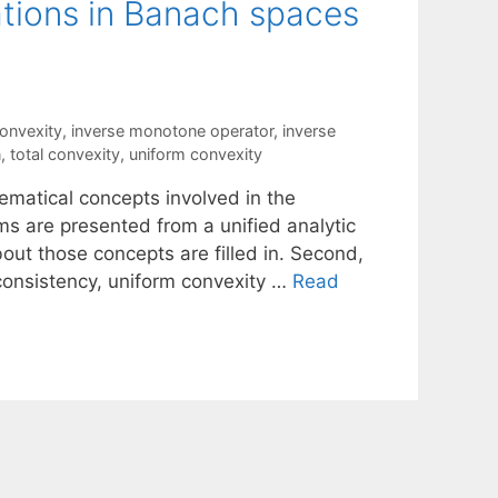
ations in Banach spaces
convexity
,
inverse monotone operator
,
inverse
n
,
total convexity
,
uniform convexity
hematical concepts involved in the
ms are presented from a unified analytic
out those concepts are filled in. Second,
 consistency, uniform convexity …
Read