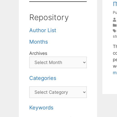
m
Pu
Repository
Author List
st
Months
Th
c
Archives
p
w
m
Categories
Categories
Keywords