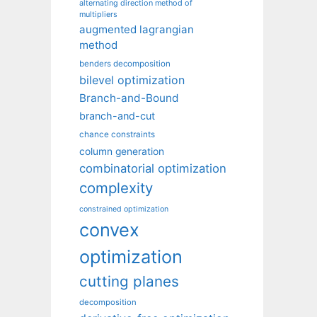
alternating direction method of
multipliers
augmented lagrangian
method
benders decomposition
bilevel optimization
Branch-and-Bound
branch-and-cut
chance constraints
column generation
combinatorial optimization
complexity
constrained optimization
convex
optimization
cutting planes
decomposition