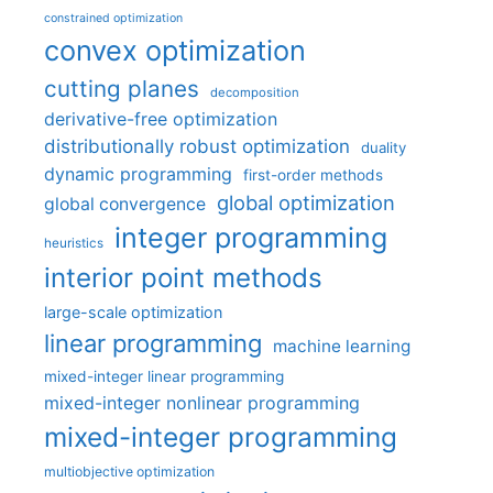
constrained optimization
convex optimization
cutting planes
decomposition
derivative-free optimization
distributionally robust optimization
duality
dynamic programming
first-order methods
global optimization
global convergence
integer programming
heuristics
interior point methods
large-scale optimization
linear programming
machine learning
mixed-integer linear programming
mixed-integer nonlinear programming
mixed-integer programming
multiobjective optimization