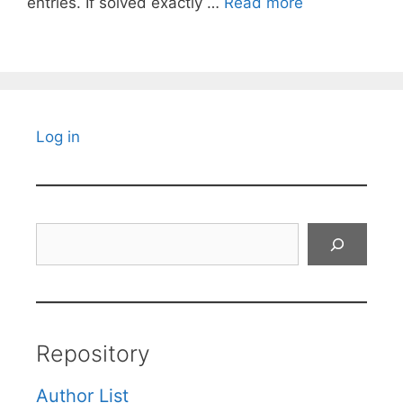
entries. If solved exactly …
Read more
Log in
Search
Repository
Author List