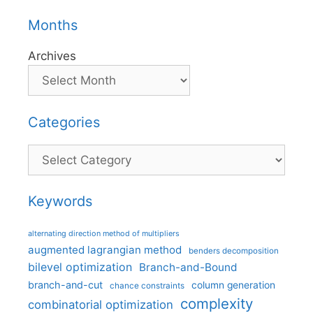
Months
Archives
Categories
Categories
Keywords
alternating direction method of multipliers
augmented lagrangian method
benders decomposition
bilevel optimization
Branch-and-Bound
branch-and-cut
column generation
chance constraints
complexity
combinatorial optimization