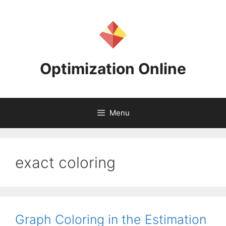
Skip
to
content
Optimization Online
Menu
exact coloring
Graph Coloring in the Estimation