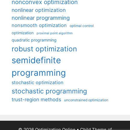
nonconvex optimization
nonlinear optimization
nonlinear programming
nonsmooth optimization
optimal control
optimization
proximal point algorithm
quadratic programming
robust optimization
semidefinite
programming
stochastic optimization
stochastic programming
trust-region methods
unconstrained optimization
© 2026 Optimization Online
• Child Theme of