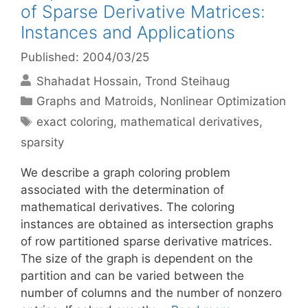
of Sparse Derivative Matrices:
Instances and Applications
Published: 2004/03/25
Shahadat Hossain
Trond Steihaug
Categories
Graphs and Matroids
,
Nonlinear Optimization
Tags
exact coloring
,
mathematical derivatives
,
sparsity
We describe a graph coloring problem
associated with the determination of
mathematical derivatives. The coloring
instances are obtained as intersection graphs
of row partitioned sparse derivative matrices.
The size of the graph is dependent on the
partition and can be varied between the
number of columns and the number of nonzero