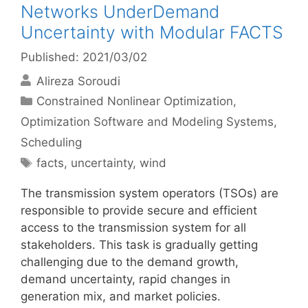
Networks UnderDemand
Uncertainty with Modular FACTS
Published: 2021/03/02
Alireza Soroudi
Categories
Constrained Nonlinear Optimization
,
Optimization Software and Modeling Systems
,
Scheduling
Tags
facts
,
uncertainty
,
wind
The transmission system operators (TSOs) are
responsible to provide secure and efficient
access to the transmission system for all
stakeholders. This task is gradually getting
challenging due to the demand growth,
demand uncertainty, rapid changes in
generation mix, and market policies.