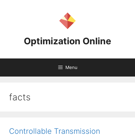
Skip
to
content
Optimization Online
Menu
facts
Controllable Transmission