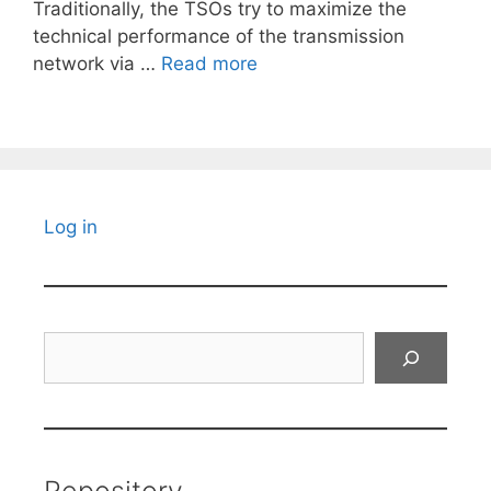
Traditionally, the TSOs try to maximize the
technical performance of the transmission
network via …
Read more
Log in
Search