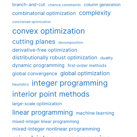
branch-and-cut
column generation
chance constraints
complexity
combinatorial optimization
constrained optimization
convex optimization
cutting planes
decomposition
derivative-free optimization
distributionally robust optimization
duality
dynamic programming
first-order methods
global optimization
global convergence
integer programming
heuristics
interior point methods
large-scale optimization
linear programming
machine learning
mixed-integer linear programming
mixed-integer nonlinear programming