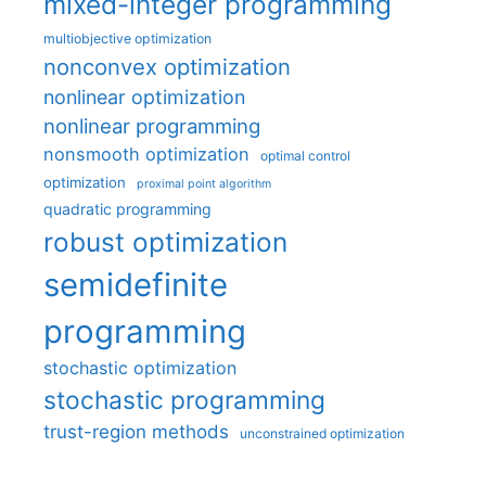
mixed-integer programming
multiobjective optimization
nonconvex optimization
nonlinear optimization
nonlinear programming
nonsmooth optimization
optimal control
optimization
proximal point algorithm
quadratic programming
robust optimization
semidefinite
programming
stochastic optimization
stochastic programming
trust-region methods
unconstrained optimization