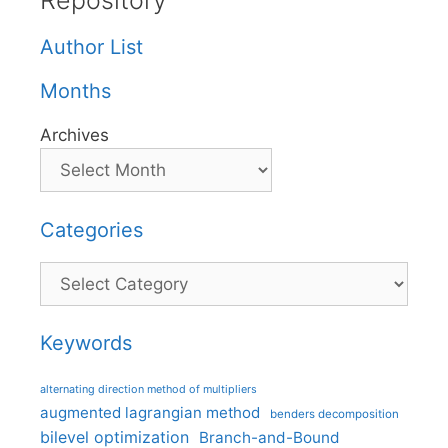
Repository
Author List
Months
Archives
Categories
Categories
Keywords
alternating direction method of multipliers
augmented lagrangian method
benders decomposition
bilevel optimization
Branch-and-Bound