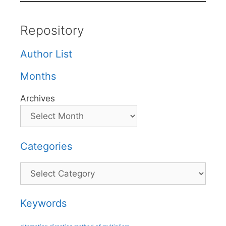
Repository
Author List
Months
Archives
Categories
Categories
Keywords