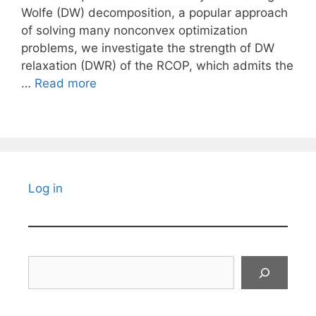
Wolfe (DW) decomposition, a popular approach
of solving many nonconvex optimization
problems, we investigate the strength of DW
relaxation (DWR) of the RCOP, which admits the
…
Read more
Log in
Search