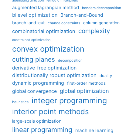
alternating direction method of multipliers
augmented lagrangian method
benders decomposition
bilevel optimization
Branch-and-Bound
branch-and-cut
column generation
chance constraints
complexity
combinatorial optimization
constrained optimization
convex optimization
cutting planes
decomposition
derivative-free optimization
distributionally robust optimization
duality
dynamic programming
first-order methods
global optimization
global convergence
integer programming
heuristics
interior point methods
large-scale optimization
linear programming
machine learning