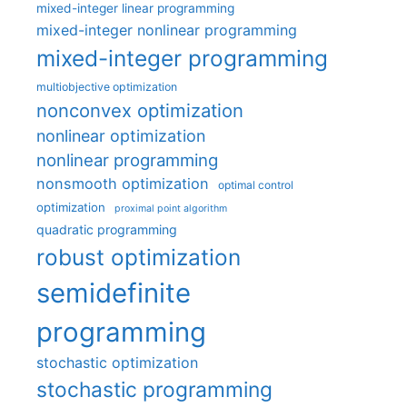
mixed-integer linear programming
mixed-integer nonlinear programming
mixed-integer programming
multiobjective optimization
nonconvex optimization
nonlinear optimization
nonlinear programming
nonsmooth optimization
optimal control
optimization
proximal point algorithm
quadratic programming
robust optimization
semidefinite
programming
stochastic optimization
stochastic programming