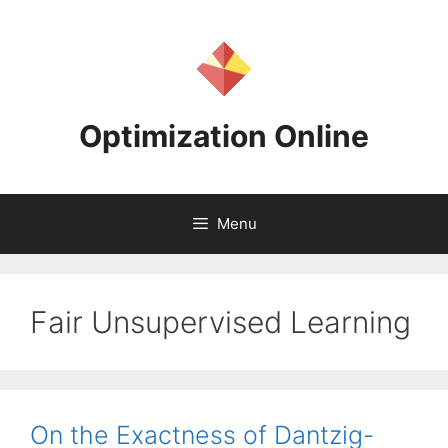
Skip
to
content
Optimization Online
Menu
Fair Unsupervised Learning
On the Exactness of Dantzig-