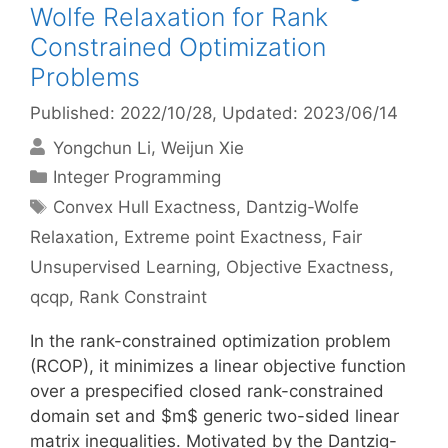
Wolfe Relaxation for Rank
Constrained Optimization
Problems
Published: 2022/10/28
, Updated: 2023/06/14
Yongchun Li
Weijun Xie
Categories
Integer Programming
Tags
Convex Hull Exactness
,
Dantzig-Wolfe
Relaxation
,
Extreme point Exactness
,
Fair
Unsupervised Learning
,
Objective Exactness
,
qcqp
,
Rank Constraint
In the rank-constrained optimization problem
(RCOP), it minimizes a linear objective function
over a prespecified closed rank-constrained
domain set and $m$ generic two-sided linear
matrix inequalities. Motivated by the Dantzig-