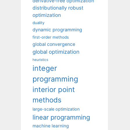
derivative-free optimization
distributionally robust
optimization
duality
dynamic programming
first-order methods
global convergence
global optimization
heuristics
integer
programming
interior point
methods
large-scale optimization
linear programming
machine learning