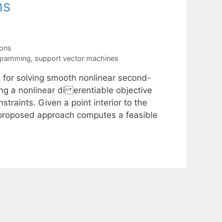
ms
ions
gramming
,
support vector machines
m for solving smooth nonlinear second-
ng a nonlinear di erentiable objective
traints. Given a point interior to the
e proposed approach computes a feasible