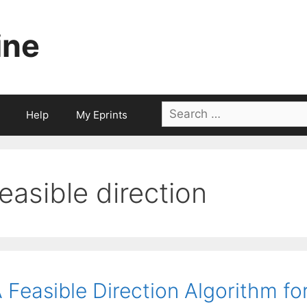
ine
Search
Help
My Eprints
for:
feasible direction
 Feasible Direction Algorithm f