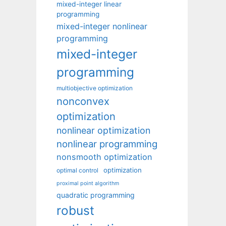
mixed-integer linear
programming
mixed-integer nonlinear
programming
mixed-integer
programming
multiobjective optimization
nonconvex
optimization
nonlinear optimization
nonlinear programming
nonsmooth optimization
optimization
optimal control
proximal point algorithm
quadratic programming
robust