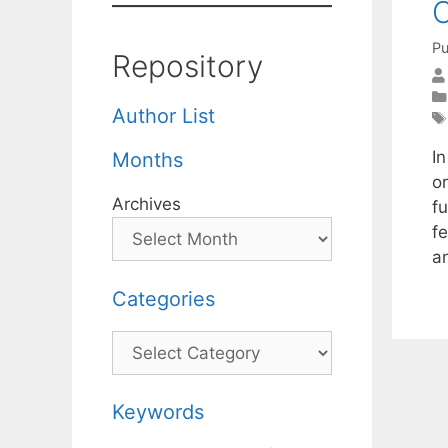
O
Pu
Repository
Author List
I
Months
o
Archives
f
f
a
Categories
Categories
Keywords