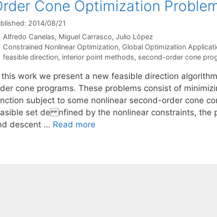
rder Cone Optimization Proble
blished: 2014/08/21
Alfredo Canelas
Miguel Carrasco
Julio López
Categories
Constrained Nonlinear Optimization
,
Global Optimization Applicat
Tags
feasible direction
,
interior point methods
,
second-order cone pro
n this work we present a new feasible direction algorith
rder cone programs. These problems consist of minimizi
unction subject to some nonlinear second-order cone cons
easible set de nfined by the nonlinear constraints, th
nd descent …
Read more