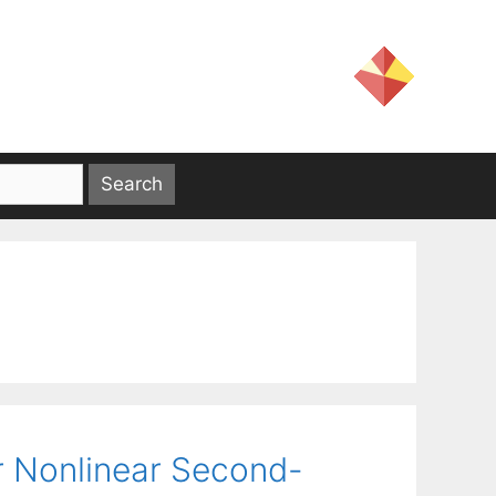
or Nonlinear Second-