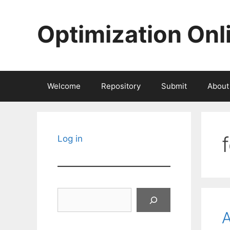
Skip
to
Optimization Onl
content
Welcome
Repository
Submit
About
Log in
Search
A