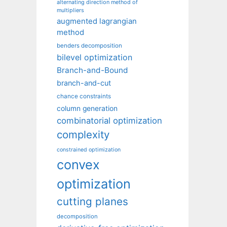
alternating direction method of
multipliers
augmented lagrangian
method
benders decomposition
bilevel optimization
Branch-and-Bound
branch-and-cut
chance constraints
column generation
combinatorial optimization
complexity
constrained optimization
convex
optimization
cutting planes
decomposition