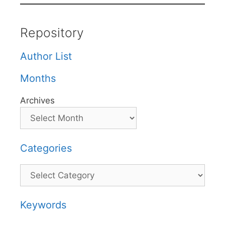
Repository
Author List
Months
Archives
Categories
Categories
Keywords