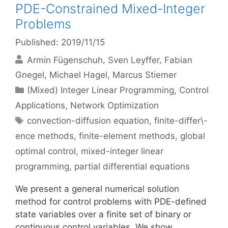
PDE-Constrained Mixed-Integer
Problems
Published: 2019/11/15
Armin Fügenschuh
Sven Leyffer
Fabian
Gnegel
Michael Hagel
Marcus Stiemer
Categories
(Mixed) Integer Linear Programming
,
Control
Applications
,
Network Optimization
Tags
convection-diffusion equation
,
finite-differ\-
ence methods
,
finite-element methods
,
global
optimal control
,
mixed-integer linear
programming
,
partial differential equations
We present a general numerical solution
method for control problems with PDE-defined
state variables over a finite set of binary or
continuous control variables. We show