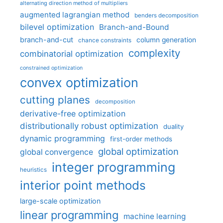
alternating direction method of multipliers
augmented lagrangian method
benders decomposition
bilevel optimization
Branch-and-Bound
branch-and-cut
column generation
chance constraints
complexity
combinatorial optimization
constrained optimization
convex optimization
cutting planes
decomposition
derivative-free optimization
distributionally robust optimization
duality
dynamic programming
first-order methods
global optimization
global convergence
integer programming
heuristics
interior point methods
large-scale optimization
linear programming
machine learning