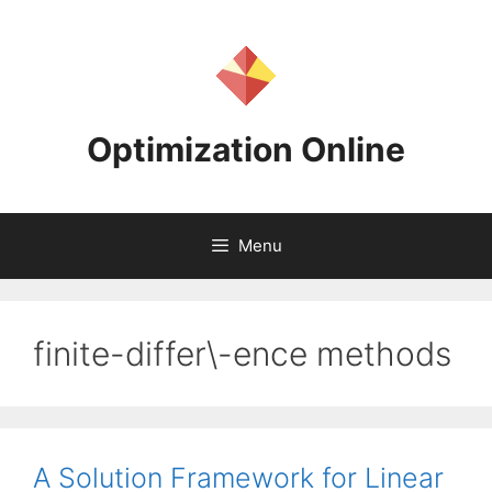
Skip
to
content
Optimization Online
Menu
finite-differ\-ence methods
A Solution Framework for Linear