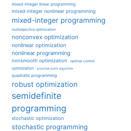
mixed-integer linear programming
mixed-integer nonlinear programming
mixed-integer programming
multiobjective optimization
nonconvex optimization
nonlinear optimization
nonlinear programming
nonsmooth optimization
optimal control
optimization
proximal point algorithm
quadratic programming
robust optimization
semidefinite
programming
stochastic optimization
stochastic programming