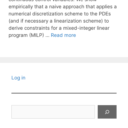
empirically that a naive approach that applies a
numerical discretization scheme to the PDEs
(and if necessary a linearization scheme) to
derive constraints for a mixed-integer linear
program (MILP) …
Read more
Log in
Search