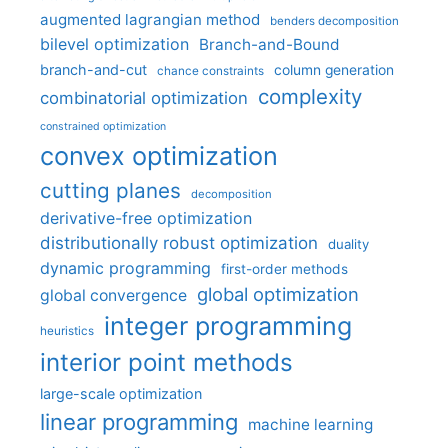
augmented lagrangian method
benders decomposition
bilevel optimization
Branch-and-Bound
branch-and-cut
column generation
chance constraints
complexity
combinatorial optimization
constrained optimization
convex optimization
cutting planes
decomposition
derivative-free optimization
distributionally robust optimization
duality
dynamic programming
first-order methods
global optimization
global convergence
integer programming
heuristics
interior point methods
large-scale optimization
linear programming
machine learning