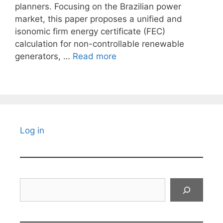
planners. Focusing on the Brazilian power
market, this paper proposes a unified and
isonomic firm energy certificate (FEC)
calculation for non-controllable renewable
generators, …
Read more
Log in
Search