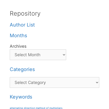
Repository
Author List
Months
Archives
Categories
Categories
Keywords
alternating direction method of multipliers