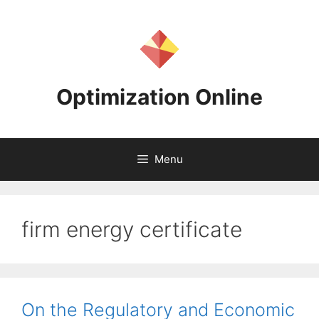
Skip
to
content
Optimization Online
Menu
firm energy certificate
On the Regulatory and Economic