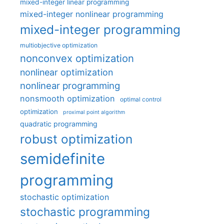
mixed-integer linear programming
mixed-integer nonlinear programming
mixed-integer programming
multiobjective optimization
nonconvex optimization
nonlinear optimization
nonlinear programming
nonsmooth optimization
optimal control
optimization
proximal point algorithm
quadratic programming
robust optimization
semidefinite
programming
stochastic optimization
stochastic programming