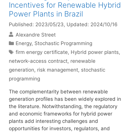
Incentives for Renewable Hybrid
Power Plants in Brazil
Published: 2023/05/23
, Updated: 2024/10/16
Alexandre Street
Categories
Energy
,
Stochastic Programming
Tags
firm energy certificate
,
Hybrid power plants
,
network-access contract
,
renewable
generation
,
risk management
,
stochastic
programming
The complementarity between renewable
generation profiles has been widely explored in
the literature. Notwithstanding, the regulatory
and economic frameworks for hybrid power
plants add interesting challenges and
opportunities for investors, regulators, and