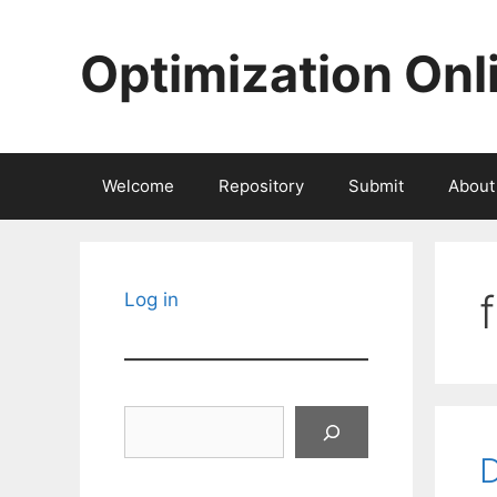
Skip
to
Optimization Onl
content
Welcome
Repository
Submit
About
Log in
Search
D