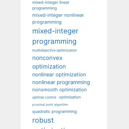
mixed-integer linear
programming
mixed-integer nonlinear
programming
mixed-integer
programming
multiobjective optimization
nonconvex
optimization
nonlinear optimization
nonlinear programming
nonsmooth optimization
optimization
optimal control
proximal point algorithm
quadratic programming
robust