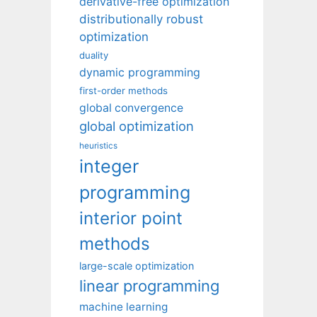
derivative-free optimization
distributionally robust
optimization
duality
dynamic programming
first-order methods
global convergence
global optimization
heuristics
integer
programming
interior point
methods
large-scale optimization
linear programming
machine learning