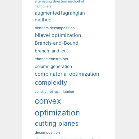
alternating direction method of
multipliers
augmented lagrangian
method
benders decomposition
bilevel optimization
Branch-and-Bound
branch-and-cut
chance constraints
column generation
combinatorial optimization
complexity
constrained optimization
convex
optimization
cutting planes
decomposition