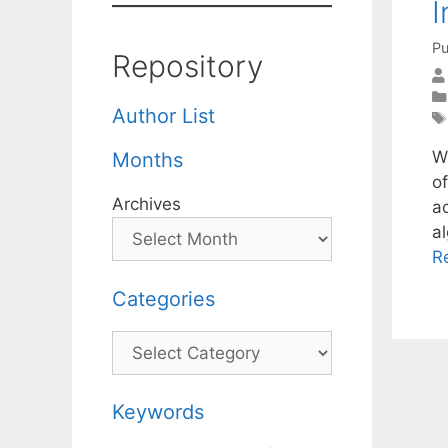
I
Pu
Repository
Author List
W
Months
of
Archives
ac
a
R
Categories
Categories
Keywords