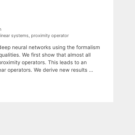
n
linear systems
,
proximity operator
 deep neural networks using the formalism
ualities. We first show that almost all
proximity operators. This leads to an
ear operators. We derive new results …