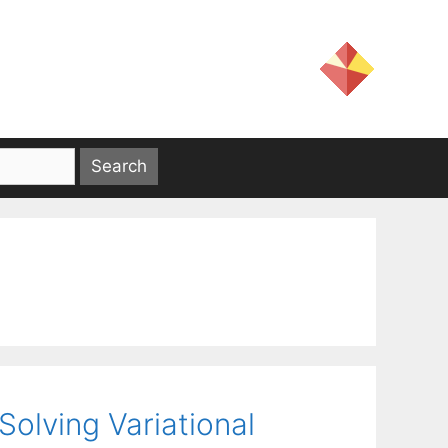
olving Variational