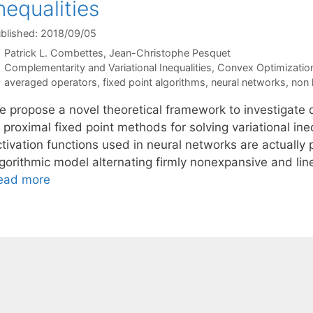
nequalities
blished: 2018/09/05
Patrick L. Combettes
Jean-Christophe Pesquet
Categories
Complementarity and Variational Inequalities
,
Convex Optimizatio
Tags
averaged operators
,
fixed point algorithms
,
neural networks
,
non 
e propose a novel theoretical framework to investigate
 proximal fixed point methods for solving variational ineq
tivation functions used in neural networks are actually 
lgorithmic model alternating firmly nonexpansive and lin
ead more