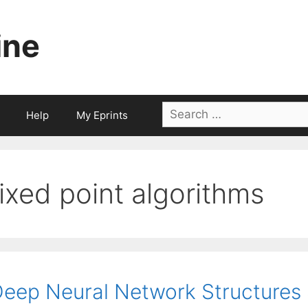
ine
Search
Help
My Eprints
for:
fixed point algorithms
eep Neural Network Structures S