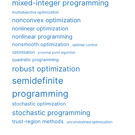
mixed-integer programming
multiobjective optimization
nonconvex optimization
nonlinear optimization
nonlinear programming
nonsmooth optimization
optimal control
optimization
proximal point algorithm
quadratic programming
robust optimization
semidefinite
programming
stochastic optimization
stochastic programming
trust-region methods
unconstrained optimization