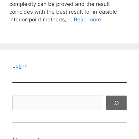
complexity can be proved and the result
coincides with the best result for infeasible
interior-point methods, …
Read more
Log in
Search