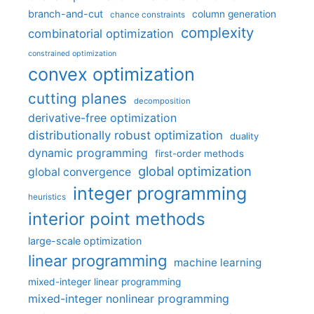
branch-and-cut
column generation
chance constraints
complexity
combinatorial optimization
constrained optimization
convex optimization
cutting planes
decomposition
derivative-free optimization
distributionally robust optimization
duality
dynamic programming
first-order methods
global optimization
global convergence
integer programming
heuristics
interior point methods
large-scale optimization
linear programming
machine learning
mixed-integer linear programming
mixed-integer nonlinear programming