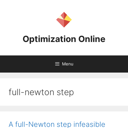
Skip
to
content
Optimization Online
Menu
full-newton step
A full-Newton step infeasible