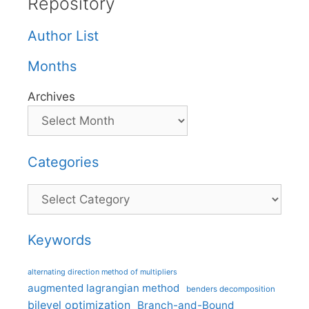
Repository
Author List
Months
Archives
Categories
Categories
Keywords
alternating direction method of multipliers
augmented lagrangian method
benders decomposition
bilevel optimization
Branch-and-Bound