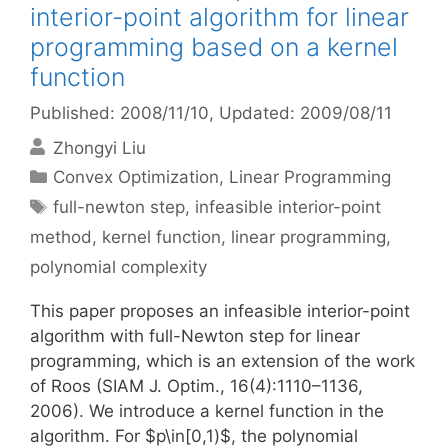
interior-point algorithm for linear
programming based on a kernel
function
Published: 2008/11/10
, Updated: 2009/08/11
Zhongyi Liu
Categories
Convex Optimization
,
Linear Programming
Tags
full-newton step
,
infeasible interior-point
method
,
kernel function
,
linear programming
,
polynomial complexity
This paper proposes an infeasible interior-point
algorithm with full-Newton step for linear
programming, which is an extension of the work
of Roos (SIAM J. Optim., 16(4):1110–1136,
2006). We introduce a kernel function in the
algorithm. For $p\in[0,1)$, the polynomial