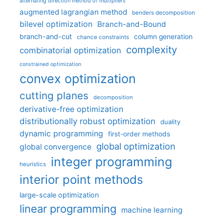
alternating direction method of multipliers
augmented lagrangian method
benders decomposition
bilevel optimization
Branch-and-Bound
branch-and-cut
column generation
chance constraints
complexity
combinatorial optimization
constrained optimization
convex optimization
cutting planes
decomposition
derivative-free optimization
distributionally robust optimization
duality
dynamic programming
first-order methods
global optimization
global convergence
integer programming
heuristics
interior point methods
large-scale optimization
linear programming
machine learning