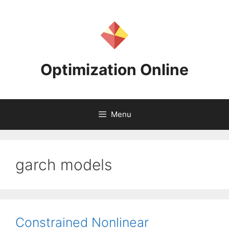
Skip
to
content
Optimization Online
Menu
garch models
Constrained Nonlinear