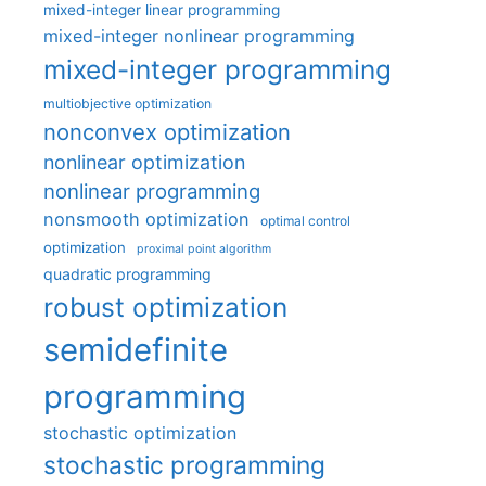
mixed-integer linear programming
mixed-integer nonlinear programming
mixed-integer programming
multiobjective optimization
nonconvex optimization
nonlinear optimization
nonlinear programming
nonsmooth optimization
optimal control
optimization
proximal point algorithm
quadratic programming
robust optimization
semidefinite
programming
stochastic optimization
stochastic programming