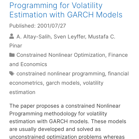
Programming for Volatility
Estimation with GARCH Models
Published: 2001/07/27
A. Altay-Salih
Sven Leyffer
Mustafa C.
Pinar
Categories
Constrained Nonlinear Optimization
,
Finance
and Economics
Tags
constrained nonlinear programming
,
financial
econometrics
,
garch models
,
volatility
estimation
The paper proposes a constrained Nonlinear
Programming methodology for volatility
estimation with GARCH models. These models
are usually developed and solved as
unconstrained optimization problems whereas