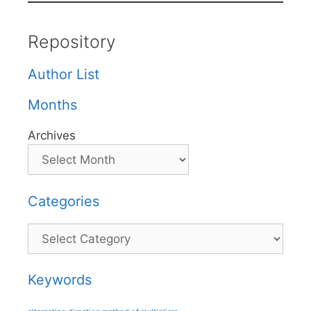
Repository
Author List
Months
Archives
Categories
Categories
Keywords