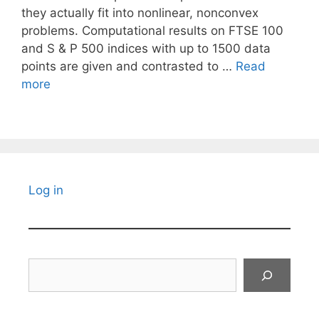
they actually fit into nonlinear, nonconvex
problems. Computational results on FTSE 100
and S & P 500 indices with up to 1500 data
points are given and contrasted to …
Read
more
Log in
Search