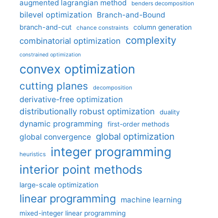
augmented lagrangian method
benders decomposition
bilevel optimization
Branch-and-Bound
branch-and-cut
column generation
chance constraints
complexity
combinatorial optimization
constrained optimization
convex optimization
cutting planes
decomposition
derivative-free optimization
distributionally robust optimization
duality
dynamic programming
first-order methods
global optimization
global convergence
integer programming
heuristics
interior point methods
large-scale optimization
linear programming
machine learning
mixed-integer linear programming