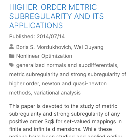
HIGHER-ORDER METRIC
SUBREGULARITY AND ITS
APPLICATIONS
Published: 2014/07/14
Boris S. Mordukhovich
Wei Ouyang
Categories
Nonlinear Optimization
Tags
generalized normals and subdifferentials
,
metric subregularity and strong subregularity of
higher order
,
newton and quasi-newton
methods
,
variational analysis
This paper is devoted to the study of metric
subregularity and strong subregularity of any
positive order $q$ for set-valued mappings in
finite and infinite dimensions. While these
notions have been studied and applied earlier