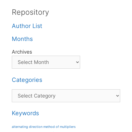
Repository
Author List
Months
Archives
Categories
Categories
Keywords
alternating direction method of multipliers