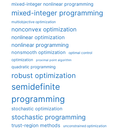
mixed-integer nonlinear programming
mixed-integer programming
multiobjective optimization
nonconvex optimization
nonlinear optimization
nonlinear programming
nonsmooth optimization
optimal control
optimization
proximal point algorithm
quadratic programming
robust optimization
semidefinite
programming
stochastic optimization
stochastic programming
trust-region methods
unconstrained optimization