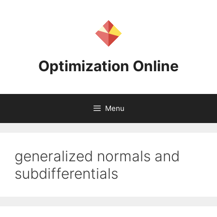
Skip
to
content
Optimization Online
Menu
generalized normals and
subdifferentials