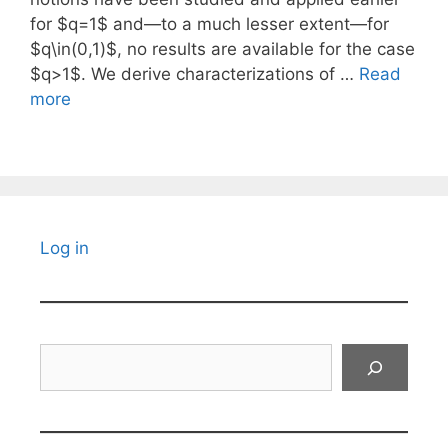
for $q=1$ and—to a much lesser extent—for
$q\in(0,1)$, no results are available for the case
$q>1$. We derive characterizations of …
Read
more
Log in
Search