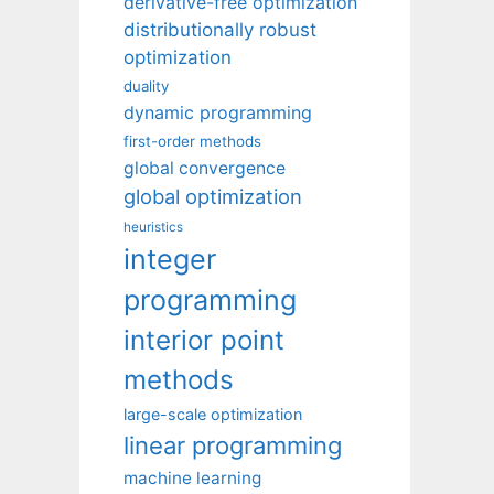
derivative-free optimization
distributionally robust
optimization
duality
dynamic programming
first-order methods
global convergence
global optimization
heuristics
integer
programming
interior point
methods
large-scale optimization
linear programming
machine learning