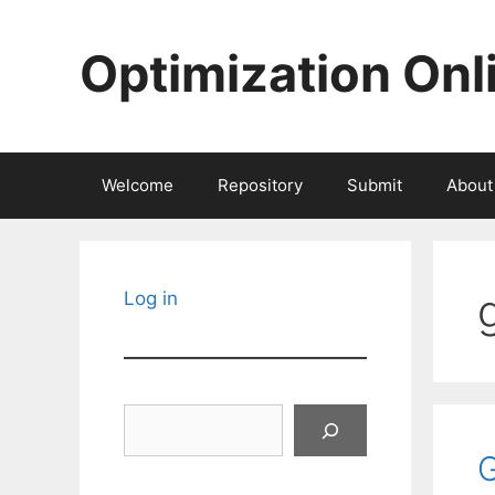
Skip
to
Optimization Onl
content
Welcome
Repository
Submit
About
Log in
Search
G