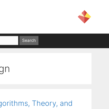
ign
lgorithms, Theory, and