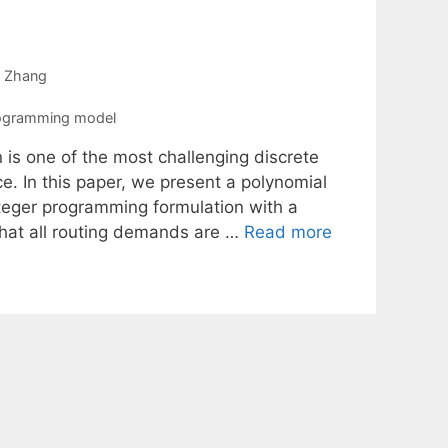
 Zhang
rogramming model
n is one of the most challenging discrete
e. In this paper, we present a polynomial
nteger programming formulation with a
that all routing demands are …
Read more