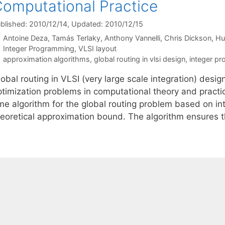
omputational Practice
blished: 2010/12/14
, Updated: 2010/12/15
Antoine Deza
Tamás Terlaky
Anthony Vannelli
Chris Dickson
Hu
Categories
Integer Programming
,
VLSI layout
Tags
approximation algorithms
,
global routing in vlsi design
,
integer p
obal routing in VLSI (very large scale integration) desig
ptimization problems in computational theory and practic
ime algorithm for the global routing problem based on i
heoretical approximation bound. The algorithm ensures 