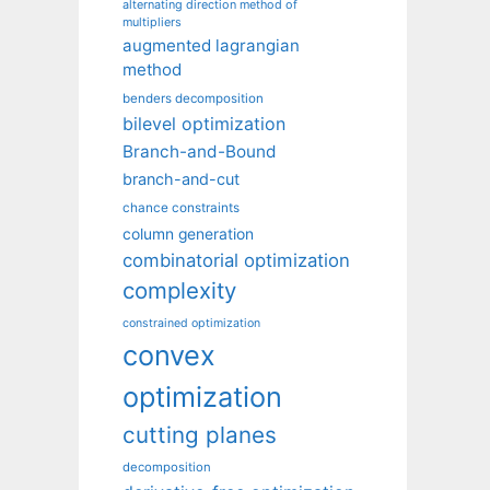
alternating direction method of
multipliers
augmented lagrangian
method
benders decomposition
bilevel optimization
Branch-and-Bound
branch-and-cut
chance constraints
column generation
combinatorial optimization
complexity
constrained optimization
convex
optimization
cutting planes
decomposition