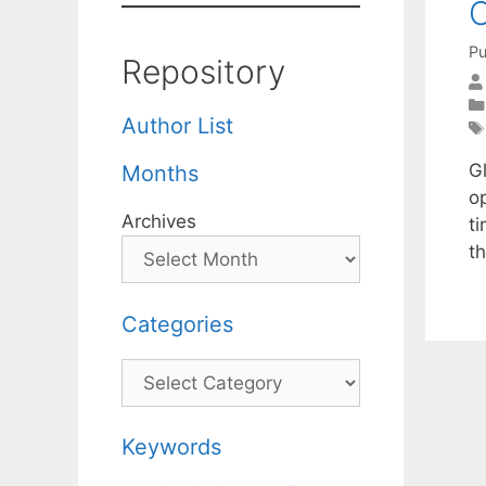
C
Pu
Repository
Author List
Gl
Months
o
Archives
t
t
Categories
Categories
Keywords