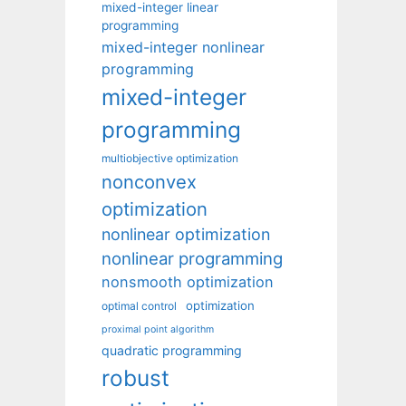
mixed-integer linear
programming
mixed-integer nonlinear
programming
mixed-integer
programming
multiobjective optimization
nonconvex
optimization
nonlinear optimization
nonlinear programming
nonsmooth optimization
optimization
optimal control
proximal point algorithm
quadratic programming
robust