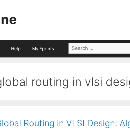
ine
Search
Help
My Eprints
for:
global routing in vlsi des
lobal Routing in VLSI Design: A