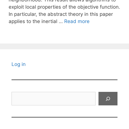
exploit local properties of the objective function.
In particular, the abstract theory in this paper
applies to the inertial …
Read more
Log in
Search