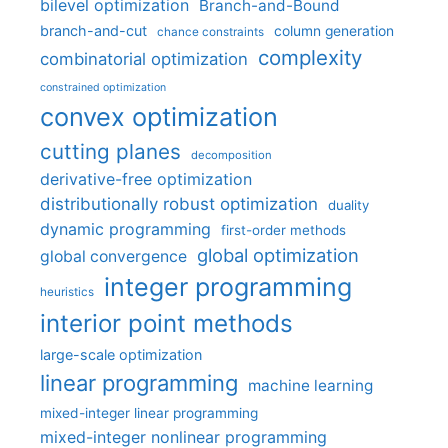
bilevel optimization
Branch-and-Bound
branch-and-cut
column generation
chance constraints
complexity
combinatorial optimization
constrained optimization
convex optimization
cutting planes
decomposition
derivative-free optimization
distributionally robust optimization
duality
dynamic programming
first-order methods
global optimization
global convergence
integer programming
heuristics
interior point methods
large-scale optimization
linear programming
machine learning
mixed-integer linear programming
mixed-integer nonlinear programming