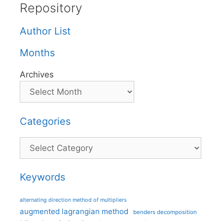
Repository
Author List
Months
Archives
Categories
Categories
Keywords
alternating direction method of multipliers
augmented lagrangian method
benders decomposition