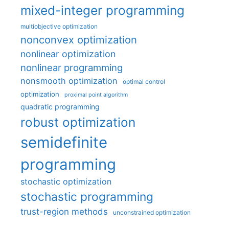
mixed-integer programming
multiobjective optimization
nonconvex optimization
nonlinear optimization
nonlinear programming
nonsmooth optimization
optimal control
optimization
proximal point algorithm
quadratic programming
robust optimization
semidefinite
programming
stochastic optimization
stochastic programming
trust-region methods
unconstrained optimization