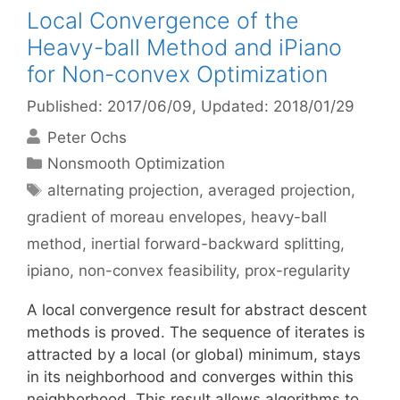
Local Convergence of the
Heavy-ball Method and iPiano
for Non-convex Optimization
Published: 2017/06/09
, Updated: 2018/01/29
Peter Ochs
Categories
Nonsmooth Optimization
Tags
alternating projection
,
averaged projection
,
gradient of moreau envelopes
,
heavy-ball
method
,
inertial forward-backward splitting
,
ipiano
,
non-convex feasibility
,
prox-regularity
A local convergence result for abstract descent
methods is proved. The sequence of iterates is
attracted by a local (or global) minimum, stays
in its neighborhood and converges within this
neighborhood. This result allows algorithms to