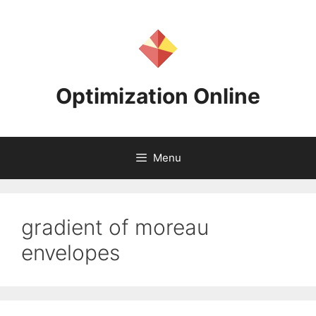
Skip
to
content
Optimization Online
Menu
gradient of moreau
envelopes