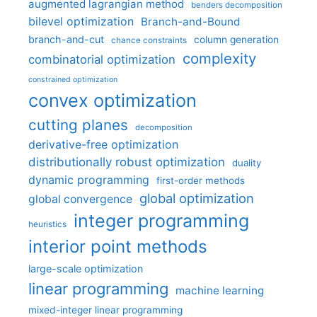
augmented lagrangian method
benders decomposition
bilevel optimization
Branch-and-Bound
branch-and-cut
column generation
chance constraints
complexity
combinatorial optimization
constrained optimization
convex optimization
cutting planes
decomposition
derivative-free optimization
distributionally robust optimization
duality
dynamic programming
first-order methods
global optimization
global convergence
integer programming
heuristics
interior point methods
large-scale optimization
linear programming
machine learning
mixed-integer linear programming