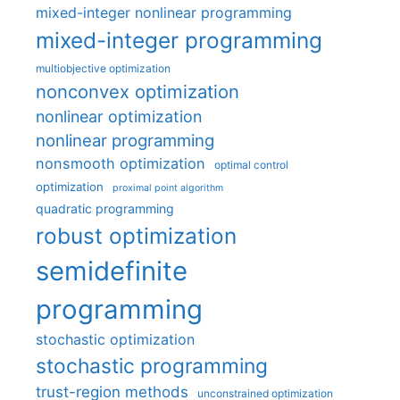
mixed-integer nonlinear programming
mixed-integer programming
multiobjective optimization
nonconvex optimization
nonlinear optimization
nonlinear programming
nonsmooth optimization
optimal control
optimization
proximal point algorithm
quadratic programming
robust optimization
semidefinite
programming
stochastic optimization
stochastic programming
trust-region methods
unconstrained optimization