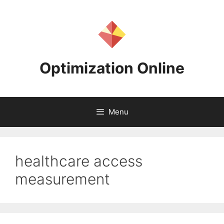
Skip
to
content
Optimization Online
Menu
healthcare access
measurement