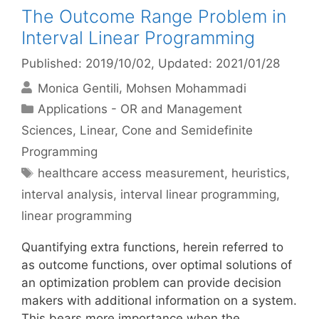
The Outcome Range Problem in
Interval Linear Programming
Published: 2019/10/02
, Updated: 2021/01/28
Monica Gentili
Mohsen Mohammadi
Categories
Applications - OR and Management
Sciences
,
Linear, Cone and Semidefinite
Programming
Tags
healthcare access measurement
,
heuristics
,
interval analysis
,
interval linear programming
,
linear programming
Quantifying extra functions, herein referred to
as outcome functions, over optimal solutions of
an optimization problem can provide decision
makers with additional information on a system.
This bears more importance when the