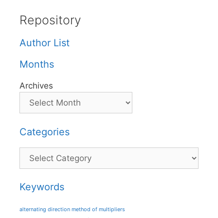
Repository
Author List
Months
Archives
Categories
Categories
Keywords
alternating direction method of multipliers