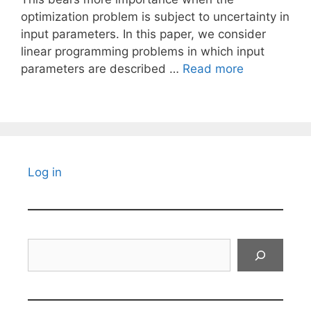
optimization problem is subject to uncertainty in
input parameters. In this paper, we consider
linear programming problems in which input
parameters are described …
Read more
Log in
Search