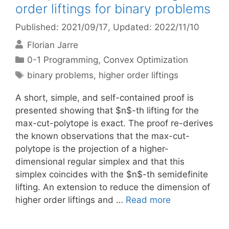
order liftings for binary problems
Published: 2021/09/17
, Updated: 2022/11/10
Florian Jarre
Categories
0-1 Programming
,
Convex Optimization
Tags
binary problems
,
higher order liftings
A short, simple, and self-contained proof is
presented showing that $n$-th lifting for the
max-cut-polytope is exact. The proof re-derives
the known observations that the max-cut-
polytope is the projection of a higher-
dimensional regular simplex and that this
simplex coincides with the $n$-th semidefinite
lifting. An extension to reduce the dimension of
higher order liftings and …
Read more