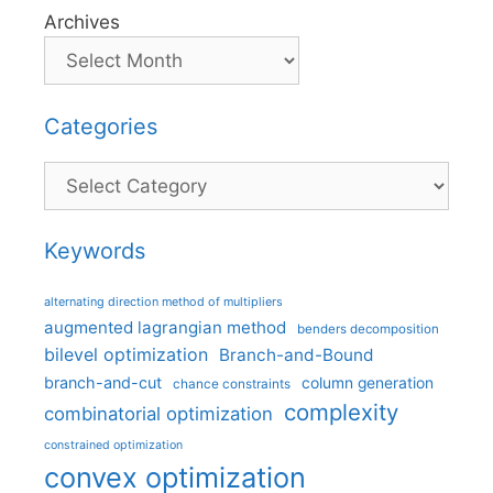
Archives
Categories
Categories
Keywords
alternating direction method of multipliers
augmented lagrangian method
benders decomposition
bilevel optimization
Branch-and-Bound
branch-and-cut
column generation
chance constraints
complexity
combinatorial optimization
constrained optimization
convex optimization