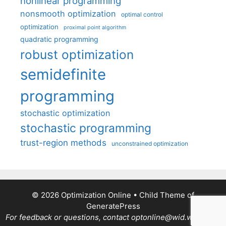
nonlinear programming
nonsmooth optimization
optimal control
optimization
proximal point algorithm
quadratic programming
robust optimization
semidefinite
programming
stochastic optimization
stochastic programming
trust-region methods
unconstrained optimization
© 2026 Optimization Online
• Child Theme of
GeneratePress
For feedback or questions, contact optonline@wid.wisc.edu.