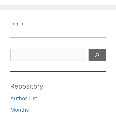
Log in
Search
Repository
Author List
Months