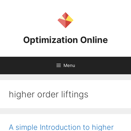
Skip
to
content
Optimization Online
Menu
higher order liftings
A simple Introduction to higher