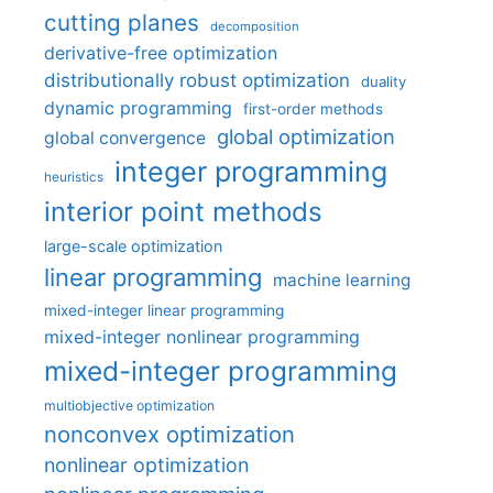
cutting planes
decomposition
derivative-free optimization
distributionally robust optimization
duality
dynamic programming
first-order methods
global optimization
global convergence
integer programming
heuristics
interior point methods
large-scale optimization
linear programming
machine learning
mixed-integer linear programming
mixed-integer nonlinear programming
mixed-integer programming
multiobjective optimization
nonconvex optimization
nonlinear optimization