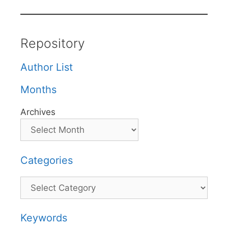
Repository
Author List
Months
Archives
Categories
Categories
Keywords