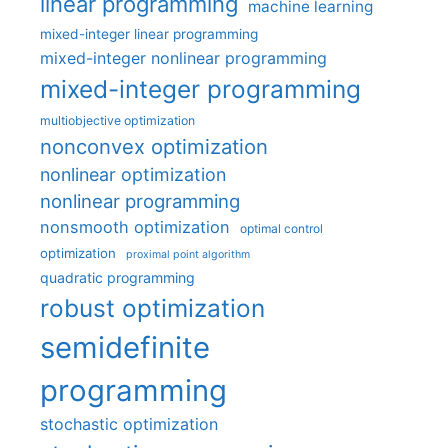
linear programming
machine learning
mixed-integer linear programming
mixed-integer nonlinear programming
mixed-integer programming
multiobjective optimization
nonconvex optimization
nonlinear optimization
nonlinear programming
nonsmooth optimization
optimal control
optimization
proximal point algorithm
quadratic programming
robust optimization
semidefinite
programming
stochastic optimization