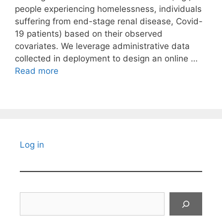
people experiencing homelessness, individuals
suffering from end-stage renal disease, Covid-
19 patients) based on their observed
covariates. We leverage administrative data
collected in deployment to design an online …
Read more
Log in
Search