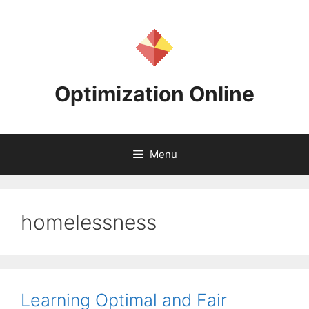
Skip
to
content
Optimization Online
Menu
homelessness
Learning Optimal and Fair