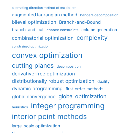
alternating direction method of multipliers
augmented lagrangian method
benders decomposition
bilevel optimization
Branch-and-Bound
branch-and-cut
column generation
chance constraints
complexity
combinatorial optimization
constrained optimization
convex optimization
cutting planes
decomposition
derivative-free optimization
distributionally robust optimization
duality
dynamic programming
first-order methods
global optimization
global convergence
integer programming
heuristics
interior point methods
large-scale optimization