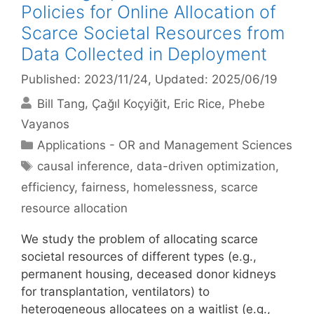
Policies for Online Allocation of
Scarce Societal Resources from
Data Collected in Deployment
Published: 2023/11/24
, Updated: 2025/06/19
Bill Tang
Çağıl Koçyiğit
Eric Rice
Phebe
Vayanos
Categories
Applications - OR and Management Sciences
Tags
causal inference
,
data-driven optimization
,
efficiency
,
fairness
,
homelessness
,
scarce
resource allocation
We study the problem of allocating scarce
societal resources of different types (e.g.,
permanent housing, deceased donor kidneys
for transplantation, ventilators) to
heterogeneous allocatees on a waitlist (e.g.,