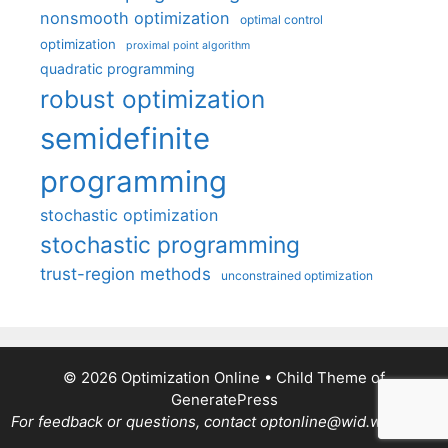
nonsmooth optimization
optimal control
optimization
proximal point algorithm
quadratic programming
robust optimization
semidefinite
programming
stochastic optimization
stochastic programming
trust-region methods
unconstrained optimization
© 2026 Optimization Online
• Child Theme of
GeneratePress
For feedback or questions, contact optonline@wid.wisc.edu.