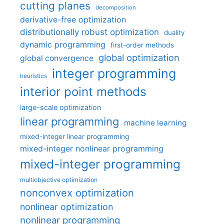
cutting planes
decomposition
derivative-free optimization
distributionally robust optimization
duality
dynamic programming
first-order methods
global optimization
global convergence
integer programming
heuristics
interior point methods
large-scale optimization
linear programming
machine learning
mixed-integer linear programming
mixed-integer nonlinear programming
mixed-integer programming
multiobjective optimization
nonconvex optimization
nonlinear optimization
nonlinear programming