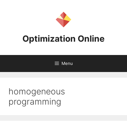
Skip
to
content
Optimization Online
Menu
homogeneous
programming