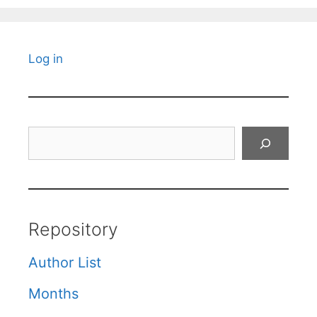
Log in
Search
Repository
Author List
Months