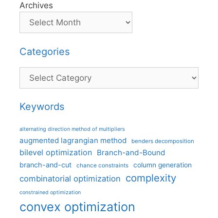
Archives
Categories
Categories
Keywords
alternating direction method of multipliers
augmented lagrangian method
benders decomposition
bilevel optimization
Branch-and-Bound
branch-and-cut
column generation
chance constraints
complexity
combinatorial optimization
constrained optimization
convex optimization