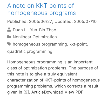
A note on KKT points of
homogeneous programs
Published: 2005/06/27
, Updated: 2005/07/10
Duan Li
Yun-Bin Zhao
Categories
Nonlinear Optimization
Tags
homogeneous programming
,
kkt-point
,
quadratic programming
Homogeneous programming is an important
class of optimization problems. The purpose of
this note is to give a truly equivalent
characterization of KKT-points of homogeneous
programming problems, which corrects a result
given in [9]. ArticleDownload View PDF